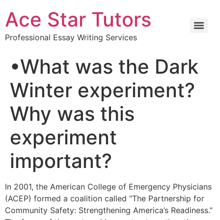
Ace Star Tutors
Professional Essay Writing Services
•What was the Dark
Winter experiment?
Why was this
experiment
important?
In 2001, the American College of Emergency Physicians
(ACEP) formed a coalition called “The Partnership for
Community Safety: Strengthening America’s Readiness.”