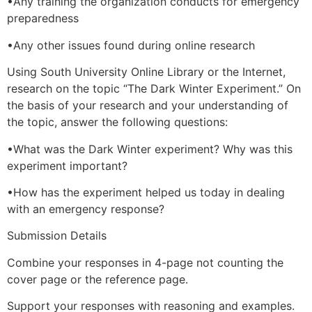
•Any training the organization conducts for emergency
preparedness
•Any other issues found during online research
Using South University Online Library or the Internet,
research on the topic “The Dark Winter Experiment.” On
the basis of your research and your understanding of
the topic, answer the following questions:
•What was the Dark Winter experiment? Why was this
experiment important?
•How has the experiment helped us today in dealing
with an emergency response?
Submission Details
Combine your responses in 4-page not counting the
cover page or the reference page.
Support your responses with reasoning and examples.