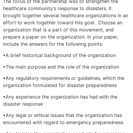
The focus of the partnership was to strengthen the
healthcare community’s response to disasters. It
brought together several healthcare organizations in an
effort to work together toward this goal. Choose an
organization that is a part of this movement, and
prepare a paper on the organization. In your paper,
include the answers for the following points:
•A brief historical background of the organization
•The main purpose and the role of the organization
•Any regulatory requirements or guidelines, which the
organization formulated for disaster preparedness
•Any experience the organization has had with the
disaster response
•Any legal or ethical issues that the organization has
encountered with regard to emergency preparedness