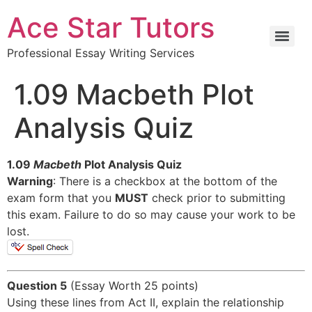
Ace Star Tutors
Professional Essay Writing Services
1.09 Macbeth Plot
Analysis Quiz
1.09
Macbeth
Plot Analysis Quiz
Warning
: There is a checkbox at the bottom of the
exam form that you
MUST
check prior to submitting
this exam. Failure to do so may cause your work to be
lost.
Question 5
(Essay Worth 25 points)
Using these lines from Act II, explain the relationship