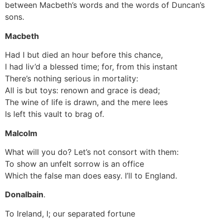
between Macbeth’s words and the words of Duncan’s
sons.
Macbeth
Had I but died an hour before this chance,
I had liv’d a blessed time; for, from this instant
There’s nothing serious in mortality:
All is but toys: renown and grace is dead;
The wine of life is drawn, and the mere lees
Is left this vault to brag of.
Malcolm
What will you do? Let’s not consort with them:
To show an unfelt sorrow is an office
Which the false man does easy. I’ll to England.
Donalbain
.
To Ireland, I; our separated fortune