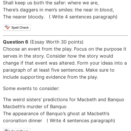
Shall keep us both the safer: where we are,
There’s daggers in men’s smiles: the near in blood,
The nearer bloody. ( Write 4 sentences paragraph)
Question 6
(Essay Worth 30 points)
Choose an event from the play. Focus on the purpose it
serves in the story. Consider how the story would
change if that event was altered. Form your ideas into a
paragraph of at least five sentences. Make sure to
include supporting evidence from the play.
Some events to consider:
The weird sisters’ predictions for Macbeth and Banquo
Macbeth’s murder of Banquo
The appearance of Banquo’s ghost at Macbeth’s
coronation dinner ( Write 4 sentences paragraph)