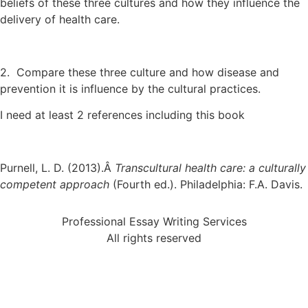
beliefs of these three cultures and how they influence the
delivery of health care.
2. Compare these three culture and how disease and
prevention it is influence by the cultural practices.
I need at least 2 references including this book
Purnell, L. D. (2013).Â
Transcultural health care: a culturally
competent approach
(Fourth ed.). Philadelphia: F.A. Davis.
Professional Essay Writing Services
All rights reserved