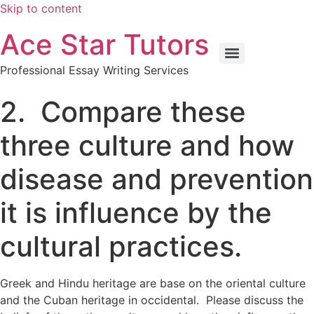
Skip to content
Ace Star Tutors
Professional Essay Writing Services
2. Compare these
three culture and how
disease and prevention
it is influence by the
cultural practices.
Greek and Hindu heritage are base on the oriental culture
and the Cuban heritage in occidental. Please discuss the