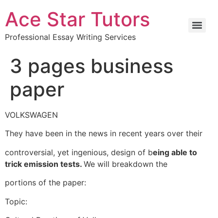
Ace Star Tutors
Professional Essay Writing Services
3 pages business
paper
VOLKSWAGEN
They have been in the news in recent years over their
controversial, yet ingenious, design of b
eing able to
trick emission tests.
We will breakdown the
portions of the paper:
Topic: