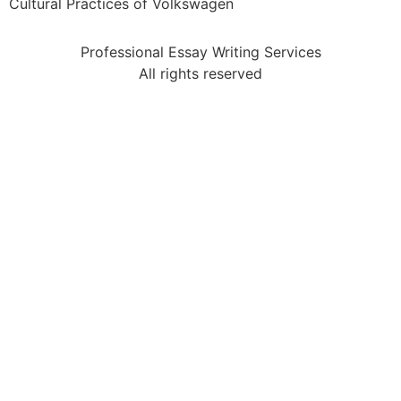
Cultural Practices of Volkswagen
Professional Essay Writing Services
All rights reserved