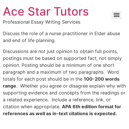
Ace Star Tutors
Professional Essay Writing Services
Discuss the role of a nurse practitioner in Elder abuse
and end of life planning.
Discussions are not just opinion to obtain full points,
postings must be based on supported fact, not simply
opinion. Posting should be a minimum of one short
paragraph and a maximum of two paragraphs. Word
totals for each post should be in the
100-200 words
range
. Whether you agree or disagree explain why with
supporting evidence and concepts from the readings or
a related experience. Include a reference, link, or
citation when appropriate.
APA 6th edition format for
references as well as in-text citations is expected.