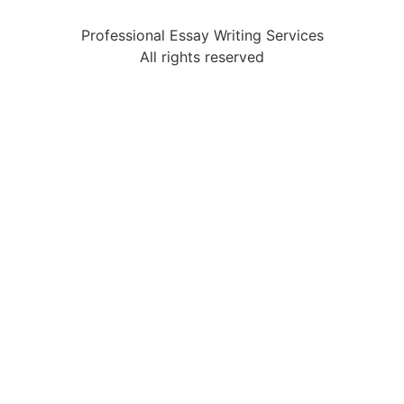
Professional Essay Writing Services
All rights reserved