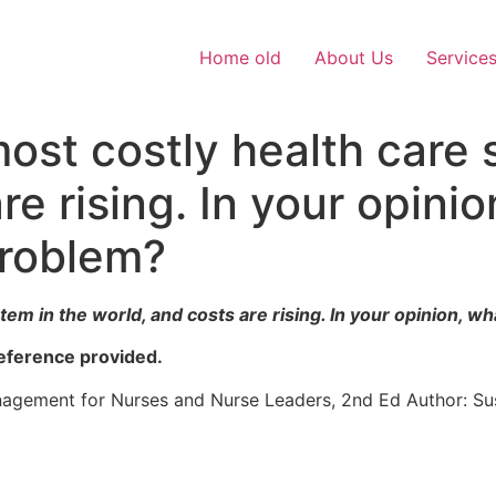
Home old
About Us
Service
ost costly health care 
re rising. In your opinio
problem?
em in the world, and costs are rising. In your opinion, wh
eference provided.
nagement for Nurses and Nurse Leaders, 2nd Ed Author: 