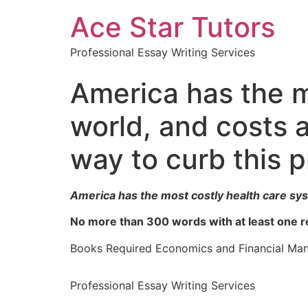
Ace Star Tutors
Professional Essay Writing Services
America has the m
world, and costs a
way to curb this 
America has the most costly health care syst
No more than 300 words with at least one r
Books Required Economics and Financial Ma
Professional Essay Writing Services