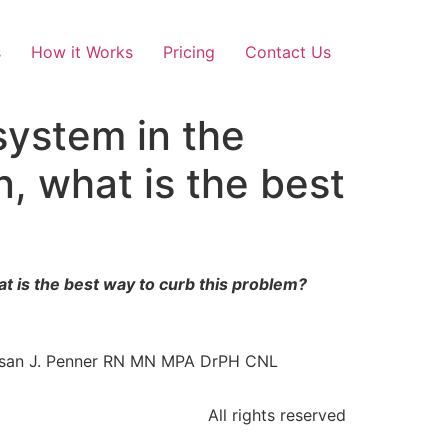
s
How it Works
Pricing
Contact Us
system in the
n, what is the best
at is the best way to curb this problem?
Susan J. Penner RN MN MPA DrPH CNL
All rights reserved