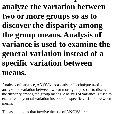
analyze the variation between
two or more groups so as to
discover the disparity among
the group means. Analysis of
variance is used to examine the
general variation instead of a
specific variation between
means.
Analysis of variance, ANOVA, is a statistical technique used to
analyze the variation between two or more groups so as to discover
the disparity among the group means. Analysis of variance is used to
examine the general variation instead of a specific variation between
means.
The assumptions that involve the use of ANOVA are: