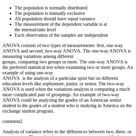
The population is normally distributed
The population is mutually exclusive
All population should have equal variance
The measurement of the dependent variable is at
the internal/ratio level
Each observation of the samples are independent
ANOVA consists of two types of measurements: first, one-way
ANOVA and second, two-way ANOVA. The one-way ANOVA is
measuring variations among different
groups, comparing two groups or more. The one-way ANOVA is
the preferred statistical test when examining two or more groups. An
example of using one-way
ANOVA is the analysis of a particular sport but on different
education levels like sophomore, junior, or senior. The two-way
ANOVA is used when the variations analysis is comparing a much
more complicated pair of groupings. An example of two-way
ANOVA could be analyzing the grades of an American senior
student to the grades of a student who is studying in America on the
exchange student program.
comment2
Analysis of variance refers to the differences between two, three, or