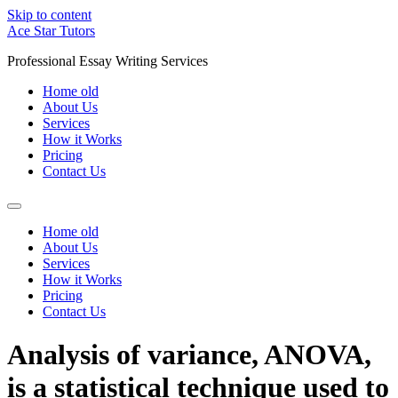
Skip to content
Ace Star Tutors
Professional Essay Writing Services
Home old
About Us
Services
How it Works
Pricing
Contact Us
Home old
About Us
Services
How it Works
Pricing
Contact Us
Analysis of variance, ANOVA,
is a statistical technique used to