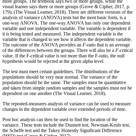
more groups. The textbook says two or more groups, while the
visual learner says three or more groups (Grove & Cipher, 2017, p.
179); (The Visual Learner, 2018). There are different versions of the
analysis of variance (ANOVA) tests but the most basic form, is a
one-way ANOVA. The one-way ANOVA has only one dependent
variable and one independent variable. The variable is dependent if
it is being tested and measured. The independent variable is the
variable that is changed to see how it affects the dependent variable.
The outcome of the ANOVA provides an
F
-ratio that is an average
of the differences between the groups. There will also be a
F
-critical
value. If the F-critical value is not more than the F-ratio, the null
hypothesis would be rejected at the given alpha level.
The test must meet certain guidelines. The distributions of the
populations should be very near normal. The variance of the
population should be the same. The samples must be quantitative
and taken from simple random samples and the samples must not be
dependent on one another (The Visual Learner, 2018).
The repeated-measures analysis of variance can be used to measure
changes in the dependent variable over extended periods of time.
Post hoc analysis can then be used to find the location of the
variance. These tests include the Dunnett test, Newman-Keuls test,
the Scheffe test and the Tukey Honestly Significant Difference
(HSD) test (Grove & Cipher, 2017).