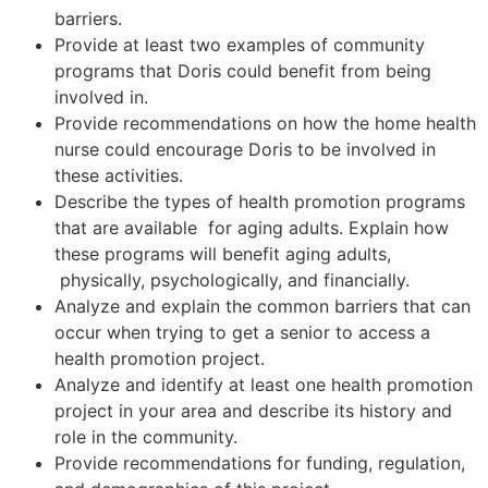
barriers.
Provide at least two examples of community
programs that Doris could benefit from being
involved in.
Provide recommendations on how the home health
nurse could encourage Doris to be involved in
these activities.
Describe the types of health promotion programs
that are available for aging adults. Explain how
these programs will benefit aging adults,
physically, psychologically, and financially.
Analyze and explain the common barriers that can
occur when trying to get a senior to access a
health promotion project.
Analyze and identify at least one health promotion
project in your area and describe its history and
role in the community.
Provide recommendations for funding, regulation,