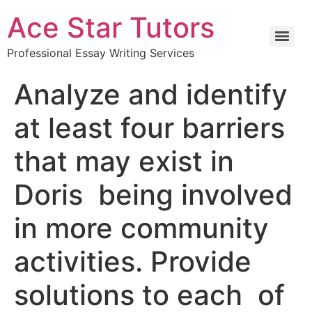
Ace Star Tutors
Professional Essay Writing Services
Analyze and identify
at least four barriers
that may exist in
Doris being involved
in more community
activities. Provide
solutions to each of