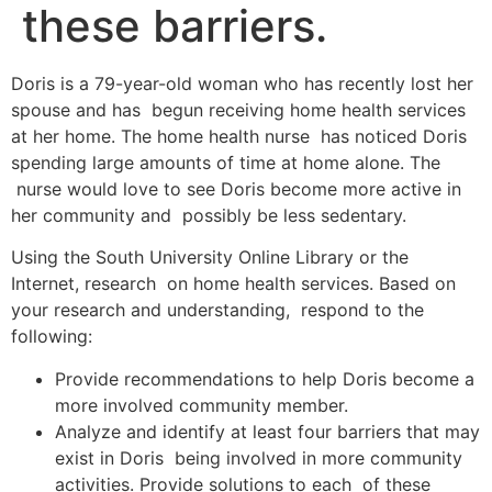
these barriers.
Doris is a 79-year-old woman who has recently lost her
spouse and has begun receiving home health services
at her home. The home health nurse has noticed Doris
spending large amounts of time at home alone. The
nurse would love to see Doris become more active in
her community and possibly be less sedentary.
Using the South University Online Library or the
Internet, research on home health services. Based on
your research and understanding, respond to the
following:
Provide recommendations to help Doris become a
more involved community member.
Analyze and identify at least four barriers that may
exist in Doris being involved in more community
activities. Provide solutions to each of these