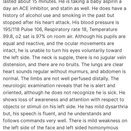
lasted about 15 minutes. He is taking a baby aspirin a
day an ACE inhibitor, and statin as well. He does have a
history of alcohol use and smoking in the past but
stopped after his heart attack. His blood pressure is
195/118 Pulse 106, Respiratory rate 18, Temperature
99.8, o2 sat is 97% on room air. Although his pupils are
equal and reactive, and the ocular movements are
intact, he is unable to turn his eyes voluntarily toward
the left side. The neck is supple, there is no jugular vein
distension, and there are no bruits. The lungs are clear
heart sounds regular without murmurs, and abdomen is
normal. The limbs are not well perfused distally. The
neurologic examination reveals that he is alert and
oriented, although he does not recognize he is sick. He
shows loss of awareness and attention with respect to
objects or stimuli on his left side. He has mild dysarthria
but, his speech is fluent, and he understands and
follows commands very well. There is mild weakness on
the left side of the face and left sided homonymous