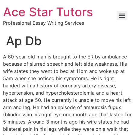
Ace Star Tutors
Professional Essay Writing Services
Ap Db
A 60-year-old man is brought to the ER by ambulance
because of slurred speech and left side weakness. His
wife states they went to bed at 11pm and woke up at
5am when she noticed his symptoms. He is right
handed with a history of coronary artery disease,
hypertension, and hypercholesterolemia and a heart
attack at age 50. He currently is unable to move his left
arm and leg. He had an episode of amaurosis fugux
(blindness)in his right eye one month ago that lasted for
5 minutes. Around 3 months ago his wife states he had
bilateral pain in his legs while they were on a walk that