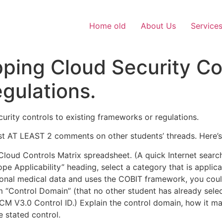
Home old
About Us
Service
ing Cloud Security Con
gulations.
urity controls to existing frameworks or regulations.
st AT LEAST 2 comments on other students’ threads. Here’s
loud Controls Matrix spreadsheet. (A quick Internet searc
pe Applicability” heading, select a category that is applic
rsonal medical data and uses the COBIT framework, you co
“Control Domain” (that no other student has already select
 CCM V3.0 Control ID.) Explain the control domain, how it m
 stated control.