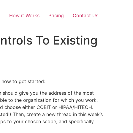
s
How it Works
Pricing
Contact Us
trols To Existing
 how to get started:
h should give you the address of the most
able to the organization for which you work.
uld choose either COBIT or HIPAA/HITECH.
ed!) Then, create a new thread in this week’s
aps to your chosen scope, and specifically