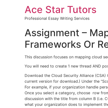
Ace Star Tutors
Professional Essay Writing Services
Assignment – Mapp
Frameworks Or Re
This discussion focuses on mapping cloud sec
You will need to create 1 new thread AND po
Download the Cloud Security Alliance (CSA) C
current version for download.) Under the “Sco
For example, if your organization handle pe
Once you select a category, choose row from 
discussion with the title from column B (i.e.
what your organization does to implement the