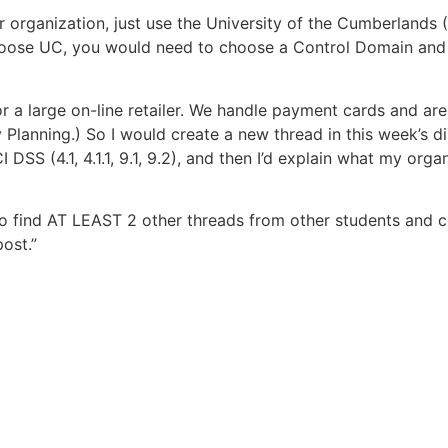
 organization, just use the University of the Cumberlands (
choose UC, you would need to choose a Control Domain an
r a large on-line retailer. We handle payment cards and are
Planning.) So I would create a new thread in this week’s dis
 DSS (4.1, 4.1.1, 9.1, 9.2), and then I’d explain what my org
o find AT LEAST 2 other threads from other students and 
ost.”