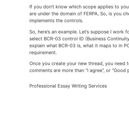
If you don’t know which scope applies to your
are under the domain of FERPA, So, is you 
implements the controls.
So, here’s an example. Let’s suppose I work fo
select BCR-03 control ID (Business Continuity 
explain what BCR-03 is, what it maps to in PCI
requirement.
Once you create your new thread, you need t
comments are more than “I agree”, or “Good p
Professional Essay Writing Services