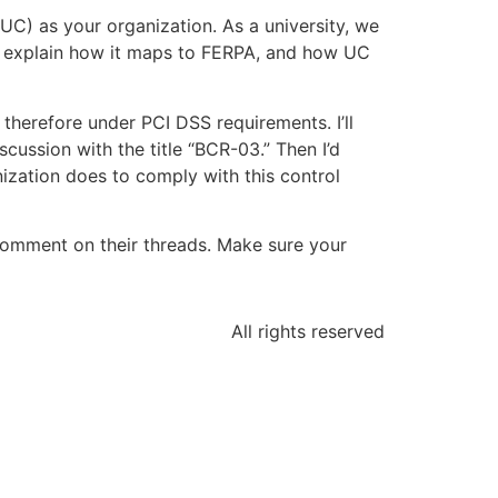
UC) as your organization. As a university, we
d explain how it maps to FERPA, and how UC
 therefore under PCI DSS requirements. I’ll
cussion with the title “BCR-03.” Then I’d
anization does to comply with this control
comment on their threads. Make sure your
All rights reserved