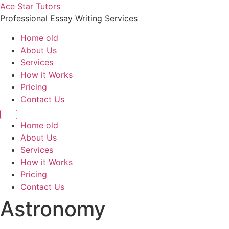
Skip
Ace Star Tutors
to
Professional Essay Writing Services
content
Home old
About Us
Services
How it Works
Pricing
Contact Us
Home old
About Us
Services
How it Works
Pricing
Contact Us
Astronomy