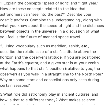
1, Explain the concepts “speed of light” and “light year.”
How are these concepts related to the idea that
astronomers can “see into the past?” Describe your
cosmic address.
Combine this understanding , along with
what you know about the speed of light and the distances
between objects in the universe, in a discussion of what
you feel is the future of manned space travel.
2, Using vocabulary such as meridian, zenith,
etc
.,
describe the relationship of a star’s altitude above the
horizon and the observer’s latitude. If you are positioned
at the Earth’s equator, and a given star is at your zenith,
what happens to that star’s position (relative to you, the
observer) as you walk in a straight line to the North Pole?
Why are some stars and constellations only seen during
certain seasons?
3,What role did astronomy play in ancient cultures, and
how is that role different today? What makes science —