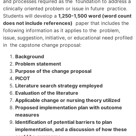
and processes required as the foundation to address a
clinically oriented problem or issue in future practice.
Students will develop a
1,250-1,500 word (word count
does not include references)
paper that includes the
following information as it applies to the problem,
issue, suggestion, initiative, or educational need profiled
in the capstone change proposal:
Background
Problem statement
Purpose of the change proposal
PICOT
Literature search strategy employed
Evaluation of the literature
Applicable change or nursing theory utilized
Proposed implementation plan with outcome
measures
Identification of potential barriers to plan
implementation, and a discussion of how these