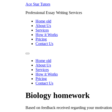
Skip
Ace Star Tutors
to
Professional Essay Writing Services
content
Home old
About Us
Services
How it Works
Pricing
Contact Us
Home old
About Us
Services
How it Works
Pricing
Contact Us
Biology homework
Based on feedback received regarding your motivation