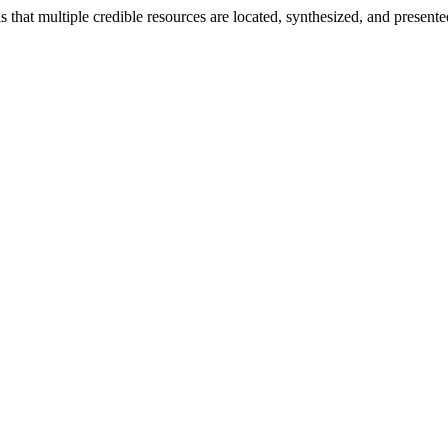
 is that multiple credible resources are located, synthesized, and prese