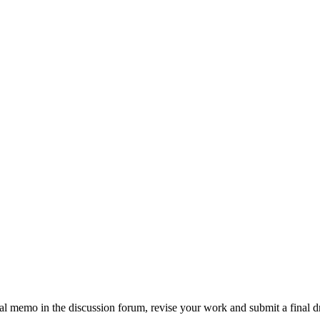
al memo in the discussion forum, revise your work and submit a final 