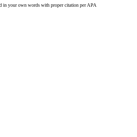
nted in your own words with proper citation per APA