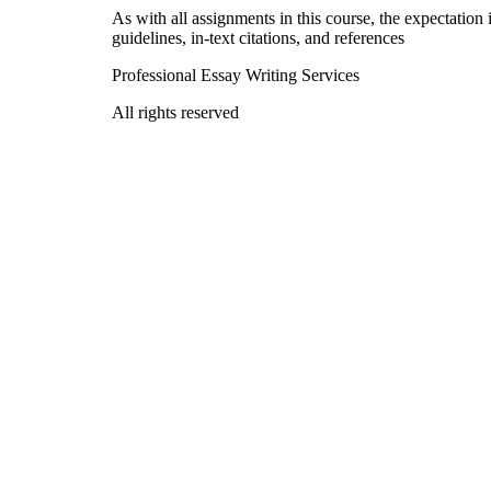
As with all assignments in this course, the expectation
guidelines, in-text citations, and references
Professional Essay Writing Services
All rights reserved