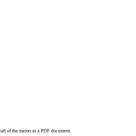
draft of the memo as a PDF document.