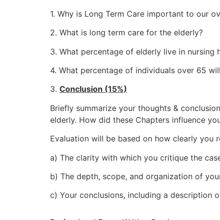
1. Why is Long Term Care important to our ov
2. What is long term care for the elderly?
3. What percentage of elderly live in nursing
4. What percentage of individuals over 65 wil
3.
Conclusion (15%)
Briefly summarize your thoughts & conclusion
elderly. How did these Chapters influence yo
Evaluation will be based on how clearly you r
a) The clarity with which you critique the cas
b) The depth, scope, and organization of you
c) Your conclusions, including a description 