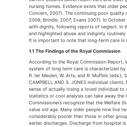
nursing homes. Evidence exists that older pe
Concern, 2007). The continuing poor quality 
2008; Brindle, 2007; Evans 2007). In October
with dignity, following reports of neglect. I
and highlighted abuse and indignity routinel
It is important to note that long-term care is
1.1 The Findings of the Royal Commission
According to the Royal Commission Report, 
system of long term care is characterized by 
R. ter Meulen, W. Arts, and R. Muffels (eds.)
CAMPBELL AND S. JONES individual clients. M
sense of actually losing a loved individual 
statistics or cool analysis can take away the
Commissioners recognize that the Welfare Sta
value old age. Many older people now live twe
considerably poorer than those in other groups
earlier discharges. Discharge from hospital is