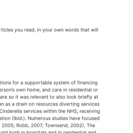
ticles you read, in your own words that will
ons for a supportable system of financing
erson’s own home, and care in residential or
e so it was relevant to also look briefly at
en as a drain on resources diverting services
inderella services within the NHS, receiving
cation (Ibid.). Numerous studies have focused
l., 2005; Robb, 2007; Townsend, 2002). The
ld both in hospitals and in residential and