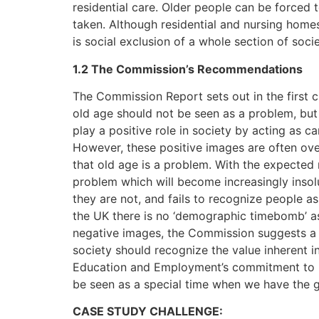
residential care. Older people can be forced t
taken. Although residential and nursing home
is social exclusion of a whole section of socie
1.2 The Commission’s Recommendations
The Commission Report sets out in the first 
old age should not be seen as a problem, but 
play a positive role in society by acting as c
However, these positive images are often ov
that old age is a problem. With the expected r
problem which will become increasingly insol
they are not, and fails to recognize people a
the UK there is no ‘demographic timebomb’ as
negative images, the Commission suggests a n
society should recognize the value inherent in
Education and Employment’s commitment to lif
be seen as a special time when we have the gi
CASE STUDY CHALLENGE: