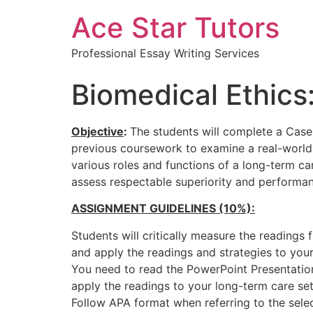
Ace Star Tutors
Professional Essay Writing Services
Biomedical Ethic
Objective
:
The students will complete a Case 
previous coursework to examine a real-world s
various roles and functions of a long-term car
assess respectable superiority and performanc
ASSIGNMENT GUIDELINES (10%):
Students will critically measure the readings
and apply the readings and strategies to your
You need to read the PowerPoint Presentatio
apply the readings to your long-term care se
Follow APA format when referring to the selec