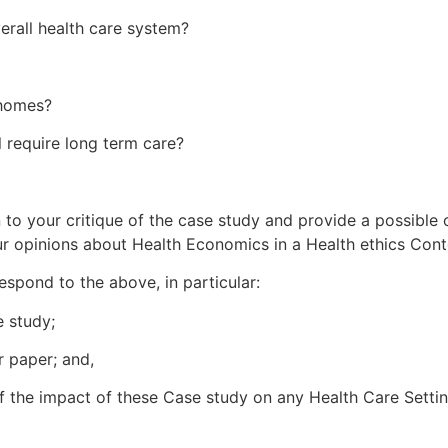
erall health care system?
 homes?
l require long term care?
 to your critique of the case study and provide a possible
ur opinions about Health Economics in a Health ethics Cont
espond to the above, in particular:
e study;
r paper; and,
of the impact of these Case study on any Health Care Settin