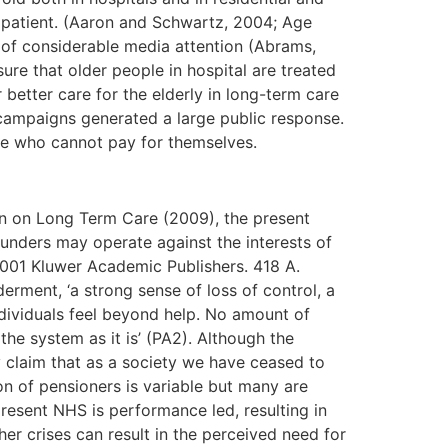
 patient. (Aaron and Schwartz, 2004; Age
 of considerable media attention (Abrams,
e that older people in hospital are treated
better care for the elderly in long-term care
 campaigns generated a large public response.
hose who cannot pay for themselves.
n on Long Term Care (2009), the present
funders may operate against the interests of
 2001 Kluwer Academic Publishers. 418 A.
ment, ‘a strong sense of loss of control, a
ndividuals feel beyond help. No amount of
he system as it is’ (PA2). Although the
 claim that as a society we have ceased to
on of pensioners is variable but many are
 present NHS is performance led, resulting in
her crises can result in the perceived need for