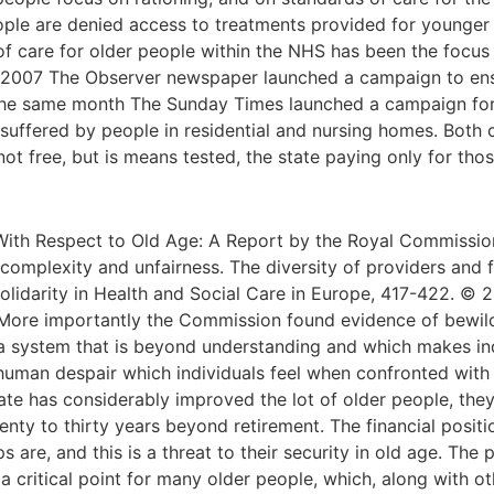
ople are denied access to treatments provided for younger
of care for older people within the NHS has been the focus
 2007 The Observer newspaper launched a campaign to ensur
n the same month The Sunday Times launched a campaign for 
y suffered by people in residential and nursing homes. Both
 not free, but is means tested, the state paying only for t
With Respect to Old Age: A Report by the Royal Commissio
complexity and unfairness. The diversity of providers and 
, Solidarity in Health and Social Care in Europe, 417-422. ©
ore importantly the Commission found evidence of bewilder
to a system that is beyond understanding and which makes i
 human despair which individuals feel when confronted with t
te has considerably improved the lot of older people, they
nty to thirty years beyond retirement. The financial positi
 are, and this is a threat to their security in old age. The
 a critical point for many older people, which, along with ot