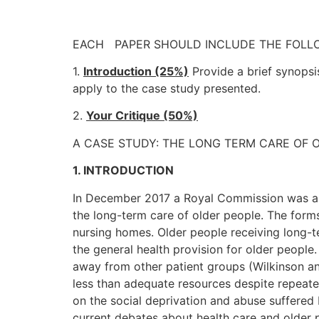
EACH PAPER SHOULD INCLUDE THE FOLL
1.
Introduction (25%)
Provide a brief synopsi
apply to the case study presented.
2.
Your Critique (50%)
A CASE STUDY: THE LONG TERM CARE OF 
1. INTRODUCTION
In December 2017 a Royal Commission was ap
the long-term care of older people. The forms
nursing homes. Older people receiving long-te
the general health provision for older people
away from other patient groups (Wilkinson an
less than adequate resources despite repeated
on the social deprivation and abuse suffered
current debates about health care and older p