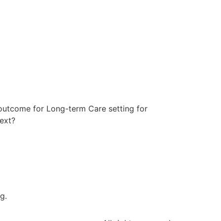
 outcome for Long-term Care setting for
ext?
g.