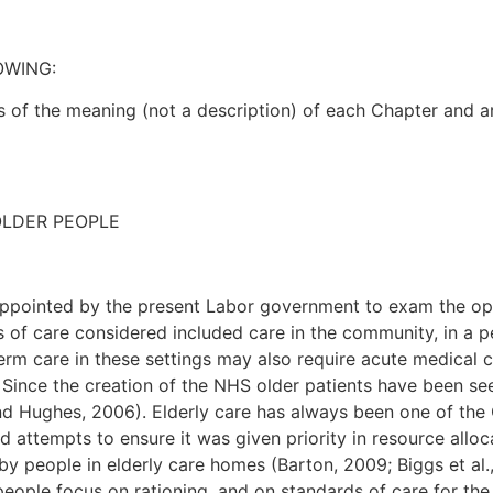
OWING:
s of the meaning (not a description) of each Chapter and ar
OLDER PEOPLE
pointed by the present Labor government to exam the opti
 of care considered included care in the community, in a p
rm care in these settings may also require acute medical car
. Since the creation of the NHS older patients have been se
d Hughes, 2006). Elderly care has always been one of the C
 attempts to ensure it was given priority in resource allo
 by people in elderly care homes (Barton, 2009; Biggs et a
eople focus on rationing, and on standards of care for the o