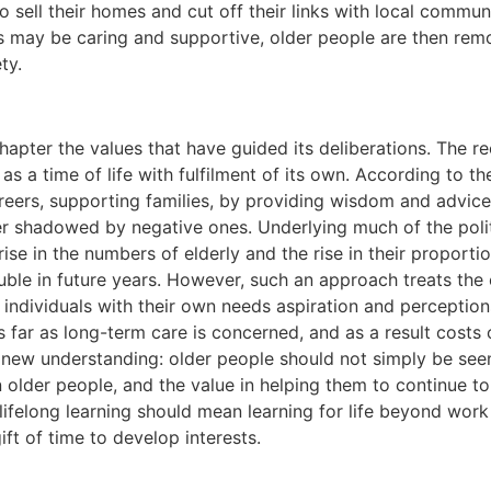
o sell their homes and cut off their links with local commun
s may be caring and supportive, older people are then remo
ty.
chapter the values that have guided its deliberations. The 
as a time of life with fulfilment of its own. According to 
areers, supporting families, by providing wisdom and advice
er shadowed by negative ones. Underlying much of the poli
ise in the numbers of elderly and the rise in their proportio
uble in future years. However, such an approach treats the
s individuals with their own needs aspiration and percepti
 far as long-term care is concerned, and as a result costs 
ew understanding: older people should not simply be seen a
 older people, and the value in helping them to continue to
elong learning should mean learning for life beyond work 
ft of time to develop interests.