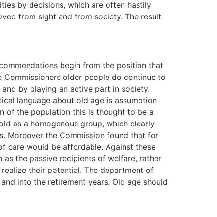
ities by decisions, which are often hastily
ved from sight and from society. The result
recommendations begin from the position that
the Commissioners older people do continue to
 and by playing an active part in society.
tical language about old age is assumption
n of the population this is thought to be a
 old as a homogenous group, which clearly
ons. Moreover the Commission found that for
of care would be affordable. Against these
s the passive recipients of welfare, rather
 realize their potential. The department of
and into the retirement years. Old age should