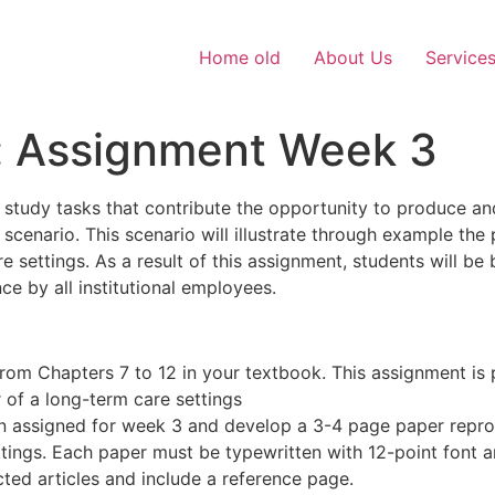
Home old
About Us
Service
s: Assignment Week 3
study tasks that contribute the opportunity to produce and
cenario. This scenario will illustrate through example the 
e settings. As a result of this assignment, students will be
e by all institutional employees.
 from Chapters 7 to 12 in your textbook. This assignment is
 of a long-term care settings
n assigned for week 3 and develop a 3-4 page paper repro
ttings. Each paper must be typewritten with 12-point font
ted articles and include a reference page.