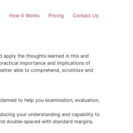
s
How it Works
Pricing
Contact Us
 apply the thoughts learned in this and
practical importance and implications of
 better able to comprehend, scrutinize and
 planned to help you examination, evaluation,
ducing your understanding and capability to
 and double-spaced with standard margins.