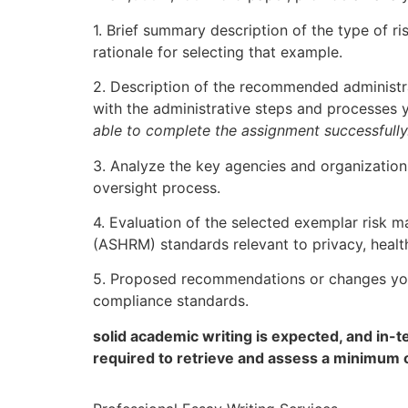
1. Brief summary description of the type of 
rationale for selecting that example.
2. Description of the recommended administr
with the administrative steps and processes 
able to complete the assignment successfully
3. Analyze the key agencies and organizations
oversight process.
4. Evaluation of the selected exemplar risk
(ASHRM) standards relevant to privacy, health
5. Proposed recommendations or changes you
compliance standards.
solid academic writing is expected, and in-
required to retrieve and assess a minimum 