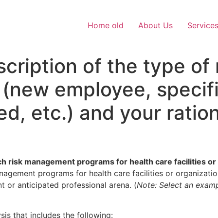
Home old
About Us
Service
cription of the type o
 (new employee, specif
, etc.) and your ration
rch risk management programs for health care facilities or
nagement programs for health care facilities or organizatio
t or anticipated professional arena. (
Note: Select an exampl
is that includes the following: