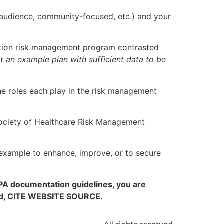
 audience, community-focused, etc.) and your
zation risk management program contrasted
t an example plan with sufficient data to be
the roles each play in the risk management
Society of Healthcare Risk Management
xample to enhance, improve, or to secure
APA documentation guidelines, you are
ired, CITE WEBSITE SOURCE.