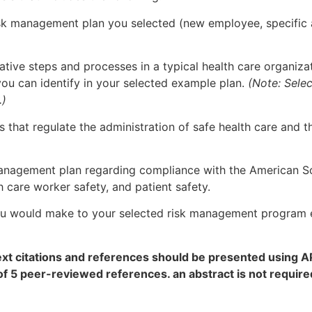
risk management plan you selected (new employee, specific
ative steps and processes in a typical health care organi
you can identify in your selected example plan.
(Note: Selec
.)
 that regulate the administration of safe health care and 
 management plan regarding compliance with the American 
 care worker safety, and patient safety.
 would make to your selected risk management program e
text citations and references should be presented using 
of 5 peer-reviewed references. an abstract is not requ