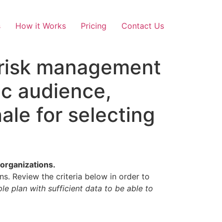
s
How it Works
Pricing
Contact Us
f risk management
ic audience,
ale for selecting
 organizations.
ns. Review the criteria below in order to
e plan with sufficient data to be able to