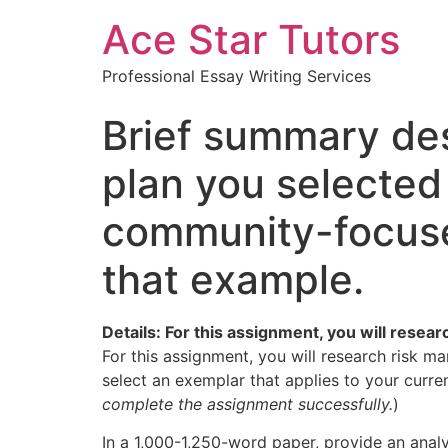
Ace Star Tutors
Professional Essay Writing Services
Brief summary des
plan you selected
community-focused
that example.
Details: For this assignment, you will resea
For this assignment, you will research risk ma
select an exemplar that applies to your curren
complete the assignment successfully.
)
In a 1,000-1,250-word paper, provide an analys