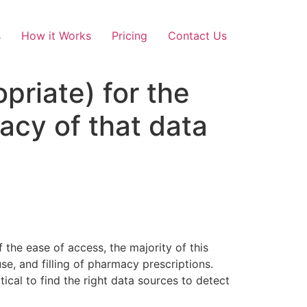
s
How it Works
Pricing
Contact Us
opriate) for the
acy of that data
 the ease of access, the majority of this
e, and filling of pharmacy prescriptions.
itical to find the right data sources to detect