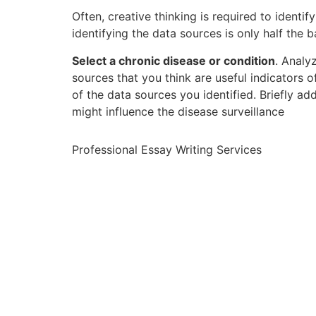
Often, creative thinking is required to identi
identifying the data sources is only half the b
Select a chronic disease or condition
. Analy
sources that you think are useful indicators o
of the data sources you identified. Briefly a
might influence the disease surveillance
Professional Essay Writing Services