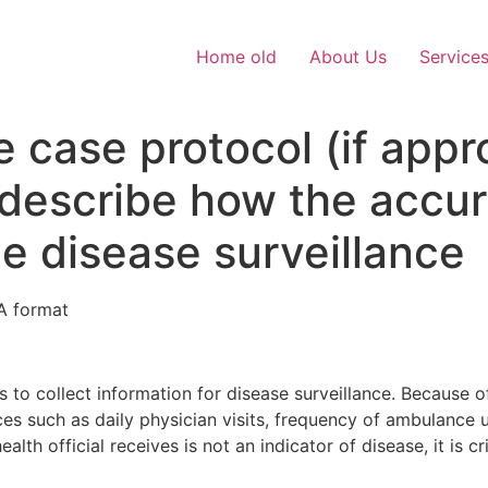
Home old
About Us
Service
e case protocol (if appr
describe how the accur
he disease surveillance
A format
s to collect information for disease surveillance. Because of
s such as daily physician visits, frequency of ambulance us
lth official receives is not an indicator of disease, it is cr