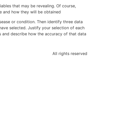
riables that may be revealing. Of course,
 are and how they will be obtained
sease or condition. Then identify three data
have selected. Justify your selection of each
ces and describe how the accuracy of that data
All rights reserved