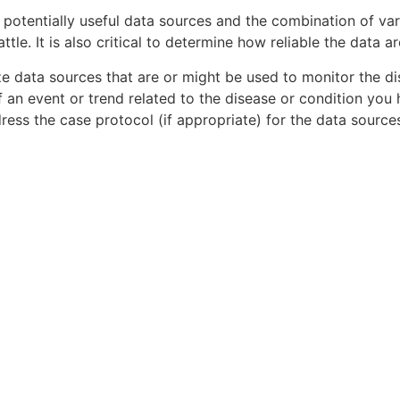
fy potentially useful data sources and the combination of va
attle. It is also critical to determine how reliable the data
ze data sources that are or might be used to monitor the di
f an event or trend related to the disease or condition you 
ddress the case protocol (if appropriate) for the data sour