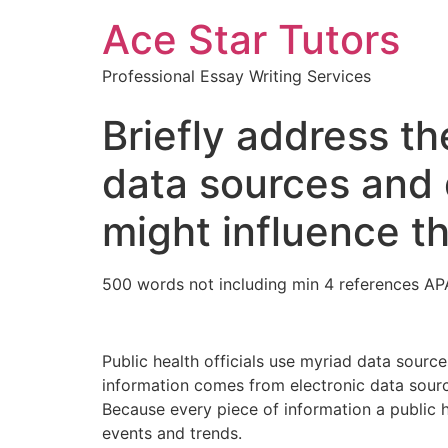
Ace Star Tutors
Professional Essay Writing Services
Briefly address th
data sources and 
might influence t
500 words not including min 4 references AP
Public health officials use myriad data source
information comes from electronic data source
Because every piece of information a public hea
events and trends.