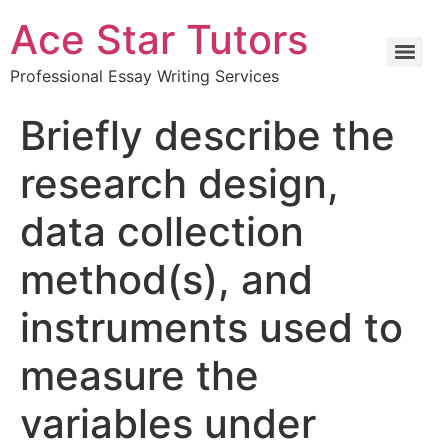
Ace Star Tutors
Professional Essay Writing Services
Briefly describe the
research design,
data collection
method(s), and
instruments used to
measure the
variables under