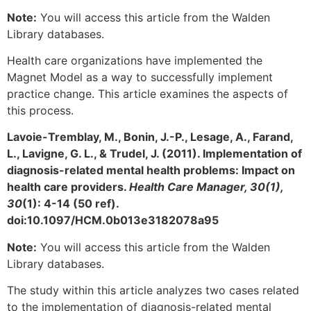
Note:
You will access this article from the Walden
Library databases.
Health care organizations have implemented the
Magnet Model as a way to successfully implement
practice change. This article examines the aspects of
this process.
Lavoie-Tremblay, M., Bonin, J.-P., Lesage, A., Farand,
L., Lavigne, G. L., & Trudel, J. (2011). Implementation of
diagnosis-related mental health problems: Impact on
health care providers.
Health Care Manager, 30(1),
30
(1): 4-14 (50 ref).
doi:10.1097/HCM.0b013e3182078a95
Note:
You will access this article from the Walden
Library databases.
The study within this article analyzes two cases related
to the implementation of diagnosis-related mental