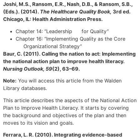
Joshi, M.S., Ransom, E.R., Nash, D.B., & Ransom, S.B.,
(Eds.). (2014).
The Healthcare Quality Book,
3rd ed.
Chicago, IL: Health Administration Press.
Chapter 14: “Leadership for Quality”
Chapter 16: “Implementing Quality as the Core
Organizational Strategy”
Baur, C. (2011). Calling the nation to act: Implementing
the national action plan to improve health literacy.
Nursing Outlook, 59
(2), 63–69.
Note:
You will access this article from the Walden
Library databases.
This article describes the aspects of the National Action
Plan to Improve Health Literacy. It starts by covering
the background and objectives of the plan and then
moves to its vision and goals.
Ferrara, L. R. (2010). Integrating evidence-based