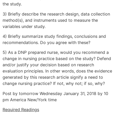
the study.
3) Briefly describe the research design, data collection
method(s), and instruments used to measure the
variables under study.
4) Briefly summarize study findings, conclusions and
recommendations. Do you agree with these?
5) As a DNP prepared nurse, would you recommend a
change in nursing practice based on the study? Defend
and/or justify your decision based on research
evaluation principles. In other words, does the evidence
generated by this research article signify a need to
change nursing practice? If not, why not; if so, why?
Post by tomorrow Wednesday January 31, 2018 by 10
pm America New/York time
Required Readings