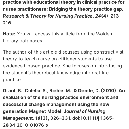
practice with educational theory in clinical practice for
nurse practitioners: Bridging the theory practice gap.
Research & Theory for Nursing Practice, 24
(4), 213–
216.
Note:
You will access this article from the Walden
Library databases.
The author of this article discusses using constructivist
theory to teach nurse practitioner students to use
evidenced-based practice. She focuses on introducing
the student’s theoretical knowledge into real-life
practice.
Grant, B., Colello, S., Riehle, M., & Dende, D. (2010). An
evaluation of the nursing practice environment and
successful change management using the new
generation Magnet Model. J
ournal of Nursing
Management, 18
(3), 326–331. doi:10.1111/j.1365-
2834.2010.01076.x