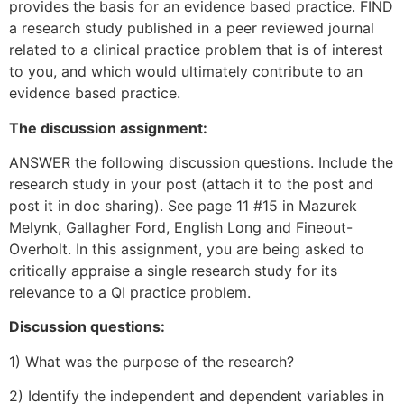
provides the basis for an evidence based practice. FIND
a research study published in a peer reviewed journal
related to a clinical practice problem that is of interest
to you, and which would ultimately contribute to an
evidence based practice.
The discussion assignment:
ANSWER the following discussion questions. Include the
research study in your post (attach it to the post and
post it in doc sharing). See page 11 #15 in Mazurek
Melynk, Gallagher Ford, English Long and Fineout-
Overholt. In this assignment, you are being asked to
critically appraise a single research study for its
relevance to a QI practice problem.
Discussion questions:
1) What was the purpose of the research?
2) Identify the independent and dependent variables in