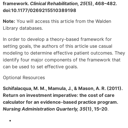
framework.
Clinical Rehabilitation, 25
(5), 468–482.
doi:10.1177/0269215510389198
Note:
You will access this article from the Walden
Library databases.
In order to develop a theory-based framework for
setting goals, the authors of this article use casual
modeling to determine effective patient outcomes. They
identify four major components of the framework that
can be used to set effective goals.
Optional Resources
Schifalacqua, M. M., Mamula, J., & Mason, A. R. (2011).
Return on investment imperative: the cost of care
calculator for an evidence-based practice program.
Nursing Administration Quarterly, 35
(1), 15–20
.