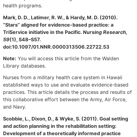
health programs.
Mark, D. D., Latimer, R. W., & Hardy, M. D. (2010).
“Stars” aligned for evidence-based practice: a
TriService initiative in the Pacific.
Nursing Research,
59
(1), S48–S57.
doi:10.1097/01.NNR.0000313506.22722.53
Note:
You will access this article from the Walden
Library databases.
Nurses from a military health care system in Hawaii
established ways to use and evaluate evidence-based
practices. This article details the process and results of
this collaborative effort between the Army, Air Force,
and Navy.
Scobbie, L., Dixon, D., & Wyke, S. (2011). Goal setting
and action planning in the rehabilitation setting:
Development of a theoretically informed practice