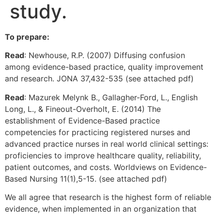
study.
To prepare:
Read
: Newhouse, R.P. (2007) Diffusing confusion
among evidence-based practice, quality improvement
and research. JONA 37,432-535 (see attached pdf)
Read
: Mazurek Melynk B., Gallagher-Ford, L., English
Long, L., & Fineout-Overholt, E. (2014) The
establishment of Evidence-Based practice
competencies for practicing registered nurses and
advanced practice nurses in real world clinical settings:
proficiencies to improve healthcare quality, reliability,
patient outcomes, and costs. Worldviews on Evidence-
Based Nursing 11(1),5-15. (see attached pdf)
We all agree that research is the highest form of reliable
evidence, when implemented in an organization that