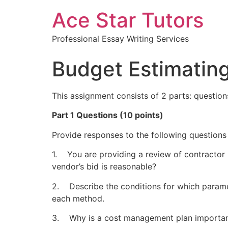
Ace Star Tutors
Professional Essay Writing Services
Budget Estimatin
This assignment consists of 2 parts: questio
Part 1 Questions (10 points)
Provide responses to the following questions
1. You are providing a review of contractor
vendor’s bid is reasonable?
2. Describe the conditions for which parame
each method.
3. Why is a cost management plan importan