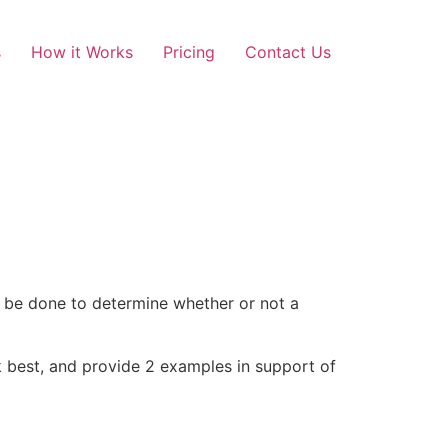
s
How it Works
Pricing
Contact Us
 be done to determine whether or not a
 best, and provide 2 examples in support of