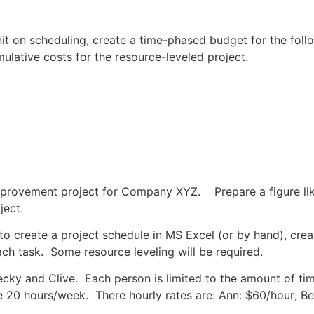
t on scheduling, create a time-phased budget for the follow
umulative costs for the resource-leveled project.
provement project for Company XYZ. Prepare a figure like 
ject.
d to create a project schedule in MS Excel (or by hand), cre
ch task. Some resource leveling will be required.
Becky and Clive. Each person is limited to the amount of t
le 20 hours/week. There hourly rates are: Ann: $60/hour; B