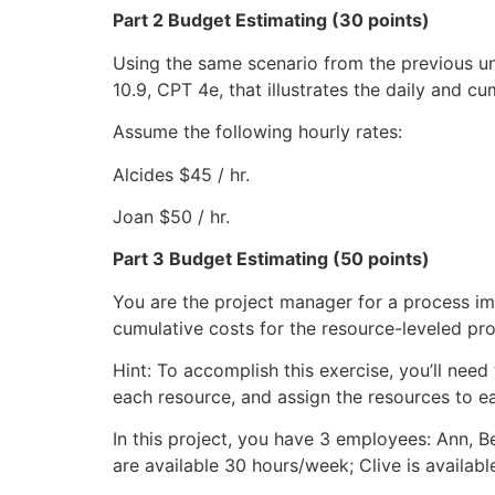
Part 2 Budget Estimating (30 points)
Using the same scenario from the previous uni
10.9, CPT 4e, that illustrates the daily and c
Assume the following hourly rates:
Alcides $45 / hr.
Joan $50 / hr.
Part 3 Budget Estimating (50 points)
You are the project manager for a process im
cumulative costs for the resource-leveled pro
Hint: To accomplish this exercise, you’ll nee
each resource, and assign the resources to ea
In this project, you have 3 employees: Ann, 
are available 30 hours/week; Clive is availab