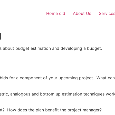
Home old
About Us
Service
g
ns about budget estimation and developing a budget.
 bids for a component of your upcoming project. What can
tric, analogous and bottom up estimation techniques work
t? How does the plan benefit the project manager?