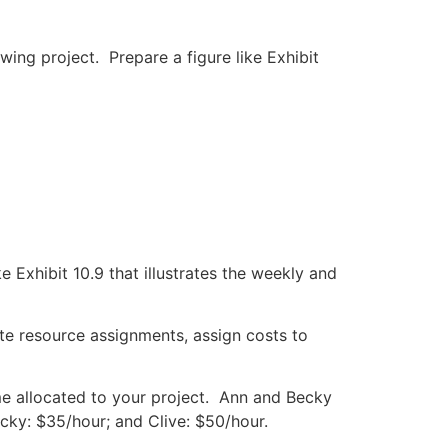
ing project. Prepare a figure like Exhibit
Exhibit 10.9 that illustrates the weekly and
ate resource assignments, assign costs to
ime allocated to your project. Ann and Becky
ecky: $35/hour; and Clive: $50/hour.