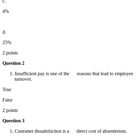
c.
4%
d.
25%
2 points
Question 2
Insufficient pay is one of the reasons that lead to employee
turnover.
True
False
2 points
Question 3
Customer dissatisfaction is a direct cost of absenteeism.