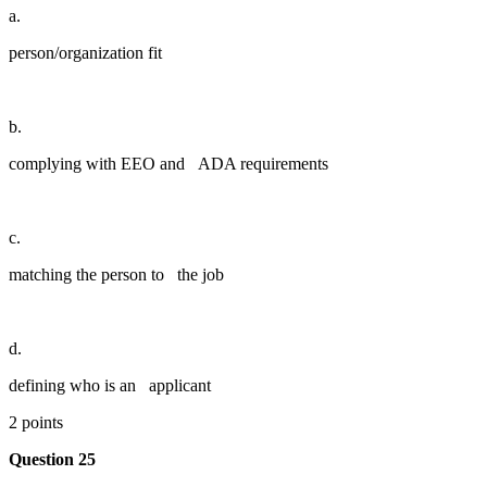
a.
person/organization fit
b.
complying with EEO and ADA requirements
c.
matching the person to the job
d.
defining who is an applicant
2 points
Question 25