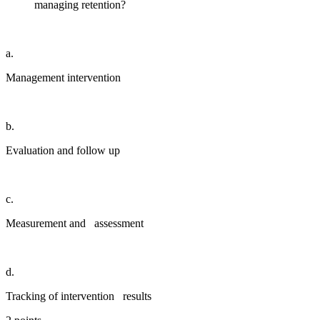
managing retention?
a.
Management intervention
b.
Evaluation and follow up
c.
Measurement and assessment
d.
Tracking of intervention results