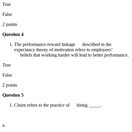
True
False
2 points
Question 4
The performance-reward linkage described in the
expectancy theory of motivation refers to employees’
beliefs that working harder will lead to better performance.
True
False
2 points
Question 5
Churn refers to the practice of hiring _____.
a.