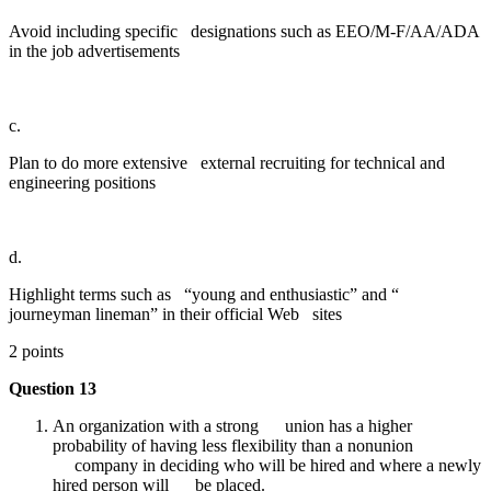
Avoid including specific designations such as EEO/M-F/AA/ADA
in the job advertisements
c.
Plan to do more extensive external recruiting for technical and
engineering positions
d.
Highlight terms such as “young and enthusiastic” and “
journeyman lineman” in their official Web sites
2 points
Question 13
An organization with a strong union has a higher
probability of having less flexibility than a nonunion
company in deciding who will be hired and where a newly
hired person will be placed.