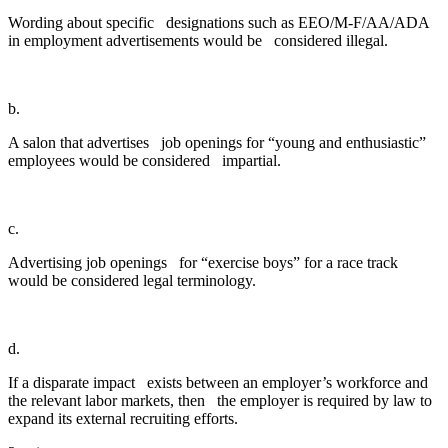
Wording about specific designations such as EEO/M-F/AA/ADA
in employment advertisements would be considered illegal.
b.
A salon that advertises job openings for “young and enthusiastic”
employees would be considered impartial.
c.
Advertising job openings for “exercise boys” for a race track
would be considered legal terminology.
d.
If a disparate impact exists between an employer’s workforce and
the relevant labor markets, then the employer is required by law to
expand its external recruiting efforts.