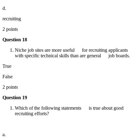
d.
recruiting
2 points
Question 18
Niche job sites are more useful for recruiting applicants
with specific technical skills than are general job boards.
True
False
2 points
Question 19
Which of the following statements is true about good
recruiting efforts?
a.