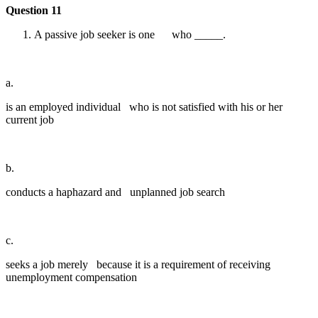
Question 11
A passive job seeker is one who _____.
a.
is an employed individual who is not satisfied with his or her
current job
b.
conducts a haphazard and unplanned job search
c.
seeks a job merely because it is a requirement of receiving
unemployment compensation