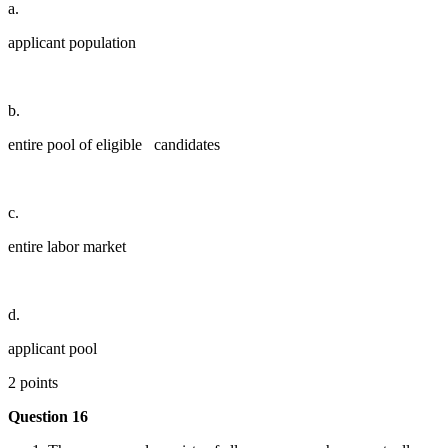
a.
applicant population
b.
entire pool of eligible candidates
c.
entire labor market
d.
applicant pool
2 points
Question 16