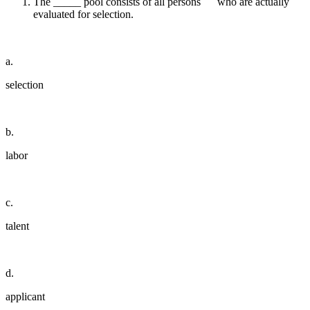
The _____ pool consists of all persons who are actually
evaluated for selection.
a.
selection
b.
labor
c.
talent
d.
applicant