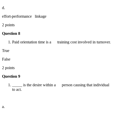
d.
effort-performance linkage
2 points
Question 8
Paid orientation time is a training cost involved in turnover.
True
False
2 points
Question 9
_____ is the desire within a person causing that individual
to act.
a.