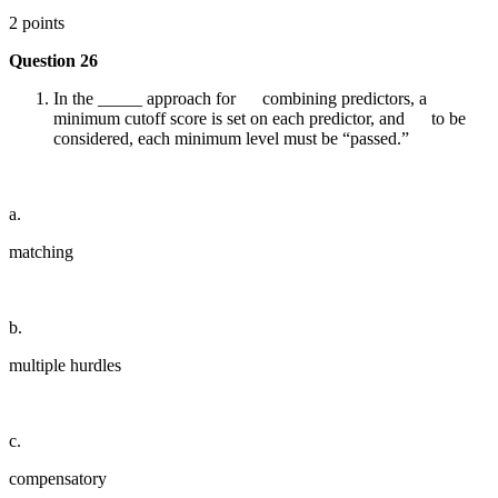
2 points
Question 26
In the _____ approach for combining predictors, a
minimum cutoff score is set on each predictor, and to be
considered, each minimum level must be “passed.”
a.
matching
b.
multiple hurdles
c.
compensatory