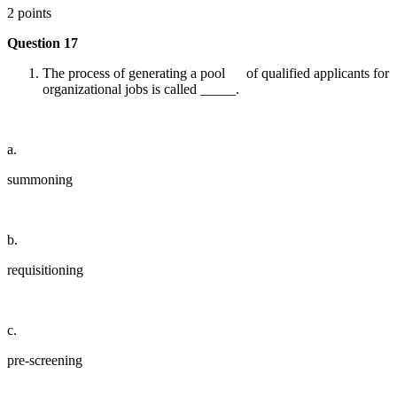
2 points
Question 17
The process of generating a pool of qualified applicants for
organizational jobs is called _____.
a.
summoning
b.
requisitioning
c.
pre-screening