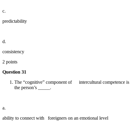
c.
predictability
d.
consistency
2 points
Question 31
The “cognitive” component of intercultural competence is
the person’s _____.
a.
ability to connect with foreigners on an emotional level