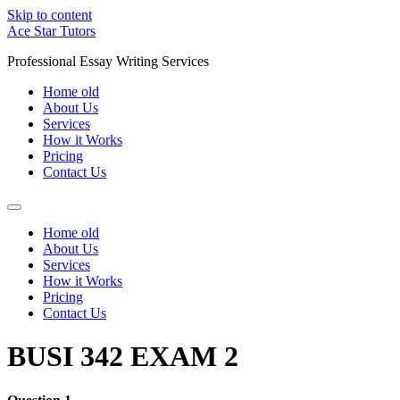
Skip to content
Ace Star Tutors
Professional Essay Writing Services
Home old
About Us
Services
How it Works
Pricing
Contact Us
Home old
About Us
Services
How it Works
Pricing
Contact Us
BUSI 342 EXAM 2