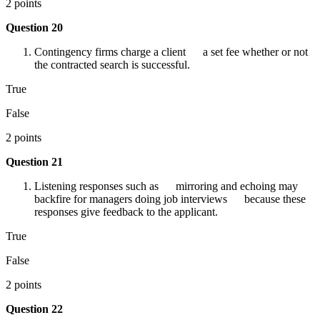
2 points
Question 20
Contingency firms charge a client a set fee whether or not
the contracted search is successful.
True
False
2 points
Question 21
Listening responses such as mirroring and echoing may
backfire for managers doing job interviews because these
responses give feedback to the applicant.
True
False
2 points
Question 22