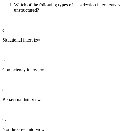
Which of the following types of selection interviews is
unstructured?
a.
Situational interview
b.
Competency interview
c.
Behavioral interview
d.
Nondirective interview