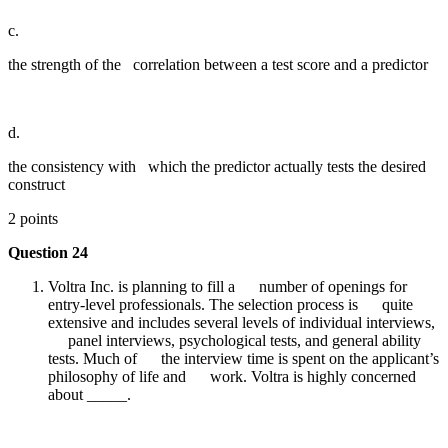
c.
the strength of the correlation between a test score and a predictor
d.
the consistency with which the predictor actually tests the desired
construct
2 points
Question 24
Voltra Inc. is planning to fill a number of openings for
entry-level professionals. The selection process is quite
extensive and includes several levels of individual interviews,
panel interviews, psychological tests, and general ability
tests. Much of the interview time is spent on the applicant’s
philosophy of life and work. Voltra is highly concerned
about _____.