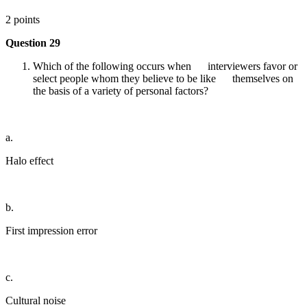
2 points
Question 29
Which of the following occurs when interviewers favor or
select people whom they believe to be like themselves on
the basis of a variety of personal factors?
a.
Halo effect
b.
First impression error
c.
Cultural noise