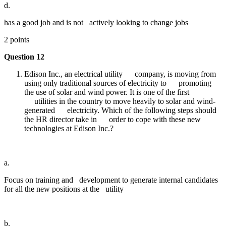
d.
has a good job and is not actively looking to change jobs
2 points
Question 12
Edison Inc., an electrical utility company, is moving from
using only traditional sources of electricity to promoting
the use of solar and wind power. It is one of the first
utilities in the country to move heavily to solar and wind-
generated electricity. Which of the following steps should
the HR director take in order to cope with these new
technologies at Edison Inc.?
a.
Focus on training and development to generate internal candidates
for all the new positions at the utility
b.