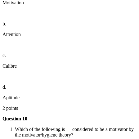
Motivation
b.
Attention
c.
Calibre
d.
Aptitude
2 points
Question 10
Which of the following is considered to be a motivator by
the motivator/hygiene theory?