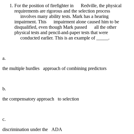
For the position of firefighter in Redville, the physical
requirements are rigorous and the selection process
involves many ability tests. Mark has a hearing
impairment. This impairment alone caused him to be
disqualified, even though Mark passed all the other
physical tests and pencil-and-paper tests that were
conducted earlier. This is an example of _____.
a.
the multiple hurdles approach of combining predictors
b.
the compensatory approach to selection
c.
discrimination under the ADA