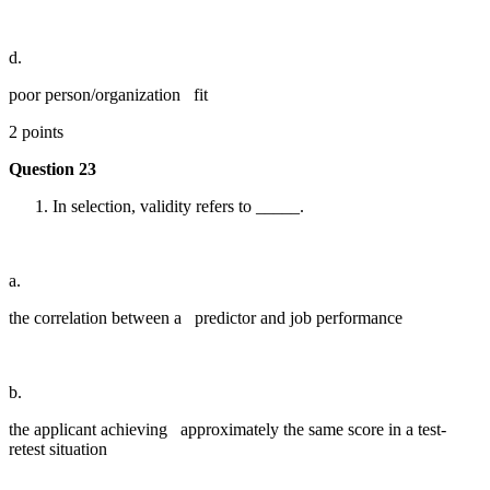
d.
poor person/organization fit
2 points
Question 23
In selection, validity refers to _____.
a.
the correlation between a predictor and job performance
b.
the applicant achieving approximately the same score in a test-
retest situation