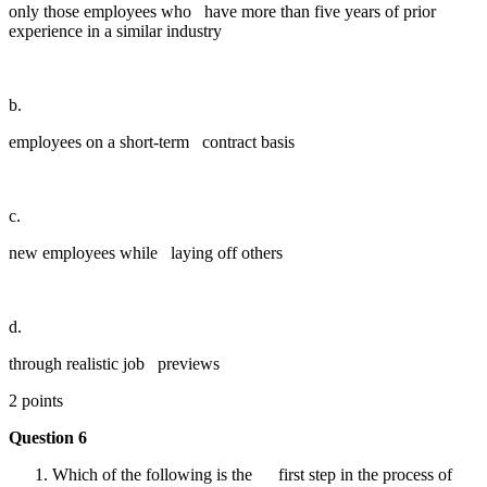
only those employees who have more than five years of prior
experience in a similar industry
b.
employees on a short-term contract basis
c.
new employees while laying off others
d.
through realistic job previews
2 points
Question 6
Which of the following is the first step in the process of