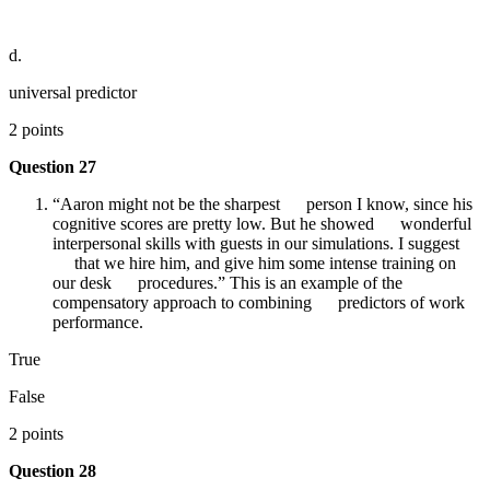
d.
universal predictor
2 points
Question 27
“Aaron might not be the sharpest person I know, since his
cognitive scores are pretty low. But he showed wonderful
interpersonal skills with guests in our simulations. I suggest
that we hire him, and give him some intense training on
our desk procedures.” This is an example of the
compensatory approach to combining predictors of work
performance.
True
False
2 points
Question 28