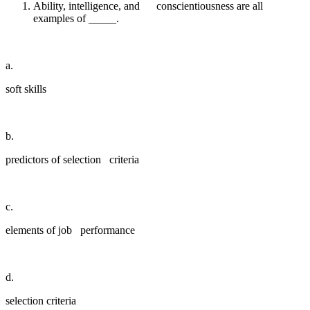
Ability, intelligence, and conscientiousness are all
examples of _____.
a.
soft skills
b.
predictors of selection criteria
c.
elements of job performance
d.
selection criteria