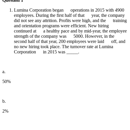
Question 1
Lumina Corporation began operations in 2015 with 4900
employees. During the first half of that year, the company
did not see any attrition. Profits were high, and the training
and orientation programs were efficient. New hiring
continued at a healthy pace and by mid-year, the employee
strength of the company was 5000. However, in the
second half of that year, 200 employees were laid off, and
no new hiring took place. The turnover rate at Lumina
Corporation in 2015 was _____.
a.
50%
b.
2%