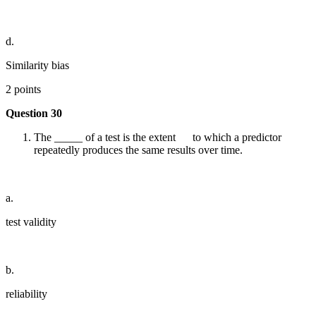
d.
Similarity bias
2 points
Question 30
The _____ of a test is the extent to which a predictor
repeatedly produces the same results over time.
a.
test validity
b.
reliability