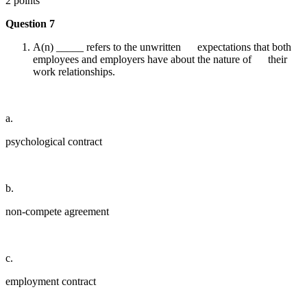
2 points
Question 7
A(n) _____ refers to the unwritten expectations that both
employees and employers have about the nature of their
work relationships.
a.
psychological contract
b.
non-compete agreement
c.
employment contract