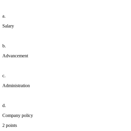
a.
Salary
b.
Advancement
c.
Administration
d.
Company policy
2 points