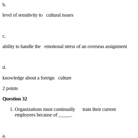
b.
level of sensitivity to cultural issues
c.
ability to handle the emotional stress of an overseas assignment
d.
knowledge about a foreign culture
2 points
Question 32
Organizations must continually train their current
employees because of _____.
a.