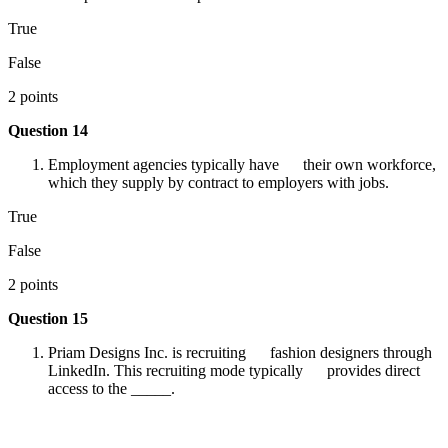
True
False
2 points
Question 14
Employment agencies typically have their own workforce,
which they supply by contract to employers with jobs.
True
False
2 points
Question 15
Priam Designs Inc. is recruiting fashion designers through
LinkedIn. This recruiting mode typically provides direct
access to the _____.