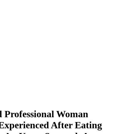
ld Professional Woman
Experienced After Eating