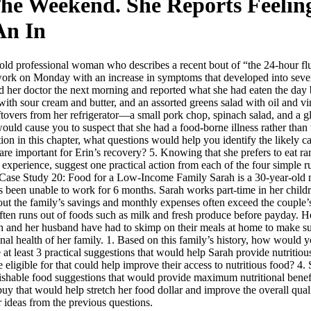
he Weekend. She Reports Feelin
An In
old professional woman who describes a recent bout of “the 24-hour flu
 work on Monday with an increase in symptoms that developed into sev
ed her doctor the next morning and reported what she had eaten the day
ith sour cream and butter, and an assorted greens salad with oil and v
eftovers from her refrigerator—a small pork chop, spinach salad, and a g
ld cause you to suspect that she had a food-borne illness rather than t
ion in this chapter, what questions would help you identify the likely ca
are important for Erin’s recovery? 5. Knowing that she prefers to eat 
s experience, suggest one practical action from each of the four simple 
e. Case Study 20: Food for a Low-Income Family Sarah is a 30-year-old 
s been unable to work for 6 months. Sarah works part-time in her child
ut the family’s savings and monthly expenses often exceed the couple’s 
ften runs out of foods such as milk and fresh produce before payday. He
h and her husband have had to skimp on their meals at home to make su
ional health of her family. 1. Based on this family’s history, how would y
 least 3 practical suggestions that would help Sarah provide nutritious
 eligible for that could help improve their access to nutritious food? 
hable food suggestions that would provide maximum nutritional benefit t
 that would help stretch her food dollar and improve the overall quali
r ideas from the previous questions.