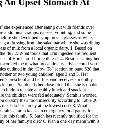
g An Upset Stomach At
” she experienced after eating out with friends over
ere abdominal cramps, nausea, vomiting, and some
 before she developed symptoms: 2 glasses of wine,
inegar dressing from the salad bar where she was dining
lass of milk from a local organic dairy. 1. Based on
he flu? 2. What foods that Erin ingested are frequent
use of Erin’s food-borne illness? 4. Besides calling her
rare-cooked meat, what precautionary advice could you
rules outlined in the “How To” section on page 628 that
mother of two young children, ages 3 and 5. Her
ren’s preschool and her husband receives a monthly
income. Sarah tells her close friend that she is unable
r children receive a healthy lunch and snack at
re the children were fed adequately. Sarah is worried
ou classify their food insecurity according to Table 20-
 meals to her family at the lowest cost? 3. What
4. Sarah’s church keeps an emergency food pantry for
o this family. 5. Sarah has recently qualified for the
ty of her family’s diet? 6. Plan a one-day menu with 3