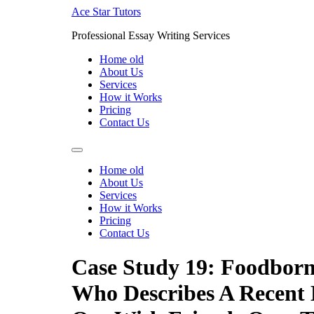
Skip
Ace Star Tutors
to
Professional Essay Writing Services
content
Home old
About Us
Services
How it Works
Pricing
Contact Us
Home old
About Us
Services
How it Works
Pricing
Contact Us
Case Study 19: Foodborne
Who Describes A Recent 