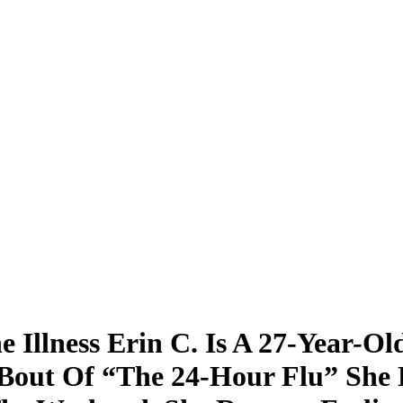
 Illness Erin C. Is A 27-Year-O
Bout Of “The 24-Hour Flu” She 