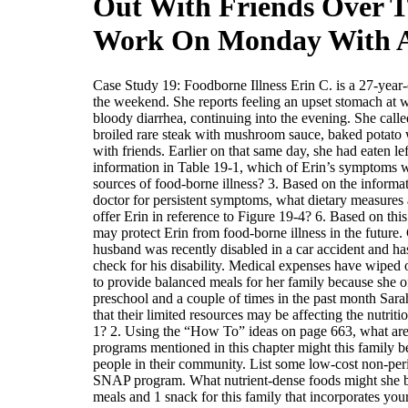
Out With Friends Over T
Work On Monday With 
Case Study 19: Foodborne Illness Erin C. is a 27-year-
the weekend. She reports feeling an upset stomach at
bloody diarrhea, continuing into the evening. She call
broiled rare steak with mushroom sauce, baked potato w
with friends. Earlier on that same day, she had eaten l
information in Table 19-1, which of Erin’s symptoms wou
sources of food-borne illness? 3. Based on the informat
doctor for persistent symptoms, what dietary measures 
offer Erin in reference to Figure 19-4? 6. Based on thi
may protect Erin from food-borne illness in the futur
husband was recently disabled in a car accident and ha
check for his disability. Medical expenses have wiped o
to provide balanced meals for her family because she o
preschool and a couple of times in the past month Sara
that their limited resources may be affecting the nutrit
1? 2. Using the “How To” ideas on page 663, what are at
programs mentioned in this chapter might this family be
people in their community. List some low-cost non-peris
SNAP program. What nutrient-dense foods might she buy
meals and 1 snack for this family that incorporates you