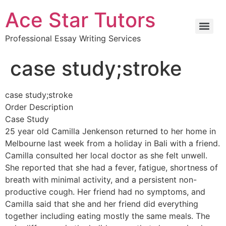
Ace Star Tutors
Professional Essay Writing Services
case study;stroke
case study;stroke
Order Description
Case Study
25 year old Camilla Jenkenson returned to her home in
Melbourne last week from a holiday in Bali with a friend.
Camilla consulted her local doctor as she felt unwell.
She reported that she had a fever, fatigue, shortness of
breath with minimal activity, and a persistent non-
productive cough. Her friend had no symptoms, and
Camilla said that she and her friend did everything
together including eating mostly the same meals. The