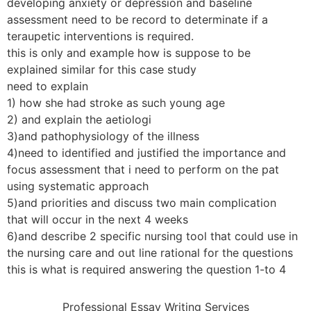
developing anxiety or depression and baseline
assessment need to be record to determinate if a
teraupetic interventions is required.
this is only and example how is suppose to be
explained similar for this case study
need to explain
1) how she had stroke as such young age
2) and explain the aetiologi
3)and pathophysiology of the illness
4)need to identified and justified the importance and
focus assessment that i need to perform on the pat
using systematic approach
5)and priorities and discuss two main complication
that will occur in the next 4 weeks
6)and describe 2 specific nursing tool that could use in
the nursing care and out line rational for the questions
this is what is required answering the question 1-to 4
Professional Essay Writing Services