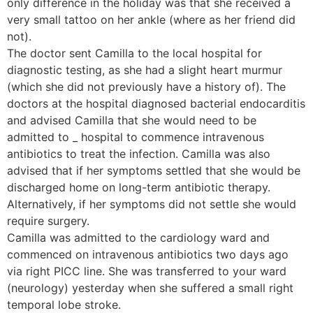
only difference in the holiday was that she received a
very small tattoo on her ankle (where as her friend did
not).
The doctor sent Camilla to the local hospital for
diagnostic testing, as she had a slight heart murmur
(which she did not previously have a history of). The
doctors at the hospital diagnosed bacterial endocarditis
and advised Camilla that she would need to be
admitted to _ hospital to commence intravenous
antibiotics to treat the infection. Camilla was also
advised that if her symptoms settled that she would be
discharged home on long-term antibiotic therapy.
Alternatively, if her symptoms did not settle she would
require surgery.
Camilla was admitted to the cardiology ward and
commenced on intravenous antibiotics two days ago
via right PICC line. She was transferred to your ward
(neurology) yesterday when she suffered a small right
temporal lobe stroke.