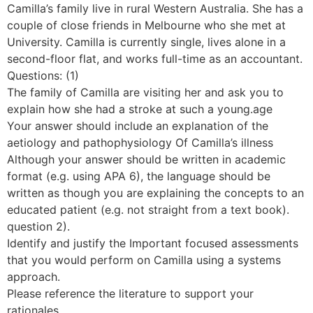
Camilla’s family live in rural Western Australia. She has a
couple of close friends in Melbourne who she met at
University. Camilla is currently single, lives alone in a
second-floor flat, and works full-time as an accountant.
Questions: (1)
The family of Camilla are visiting her and ask you to
explain how she had a stroke at such a young.age
Your answer should include an explanation of the
aetiology and pathophysiology Of Camilla’s illness
Although your answer should be written in academic
format (e.g. using APA 6), the language should be
written as though you are explaining the concepts to an
educated patient (e.g. not straight from a text book).
question 2).
Identify and justify the Important focused assessments
that you would perform on Camilla using a systems
approach.
Please reference the literature to support your
rationales.