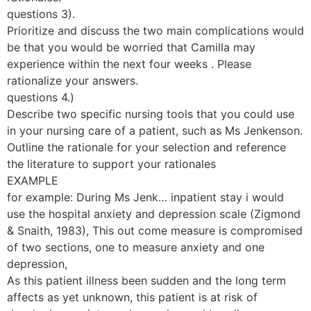
questions 3).
Prioritize and discuss the two main complications would
be that you would be worried that Camilla may
experience within the next four weeks . Please
rationalize your answers.
questions 4.)
Describe two specific nursing tools that you could use
in your nursing care of a patient, such as Ms Jenkenson.
Outline the rationale for your selection and reference
the literature to support your rationales
EXAMPLE
for example: During Ms Jenk… inpatient stay i would
use the hospital anxiety and depression scale (Zigmond
& Snaith, 1983), This out come measure is compromised
of two sections, one to measure anxiety and one
depression,
As this patient illness been sudden and the long term
affects as yet unknown, this patient is at risk of