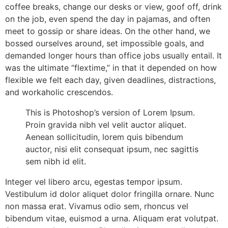
coffee breaks, change our desks or view, goof off, drink
on the job, even spend the day in pajamas, and often
meet to gossip or share ideas. On the other hand, we
bossed ourselves around, set impossible goals, and
demanded longer hours than office jobs usually entail. It
was the ultimate “flextime,” in that it depended on how
flexible we felt each day, given deadlines, distractions,
and workaholic crescendos.
This is Photoshop’s version of Lorem Ipsum.
Proin gravida nibh vel velit auctor aliquet.
Aenean sollicitudin, lorem quis bibendum
auctor, nisi elit consequat ipsum, nec sagittis
sem nibh id elit.
Integer vel libero arcu, egestas tempor ipsum.
Vestibulum id dolor aliquet dolor fringilla ornare. Nunc
non massa erat. Vivamus odio sem, rhoncus vel
bibendum vitae, euismod a urna. Aliquam erat volutpat.