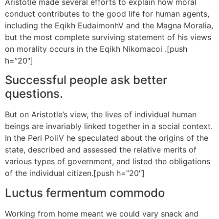
Aristotle made several efforts to explain how moral
conduct contributes to the good life for human agents,
including the Eqikh EudaimonhV and the Magna Moralia,
but the most complete surviving statement of his views
on morality occurs in the Eqikh Nikomacoi .[push
h=”20″]
Successful people ask better
questions.
But on Aristotle’s view, the lives of individual human
beings are invariably linked together in a social context.
In the Peri PoliV he speculated about the origins of the
state, described and assessed the relative merits of
various types of government, and listed the obligations
of the individual citizen.[push h=”20″]
Luctus fermentum commodo
Working from home meant we could vary snack and