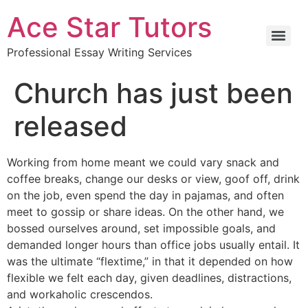
Ace Star Tutors
Professional Essay Writing Services
Church has just been
released
Working from home meant we could vary snack and
coffee breaks, change our desks or view, goof off, drink
on the job, even spend the day in pajamas, and often
meet to gossip or share ideas. On the other hand, we
bossed ourselves around, set impossible goals, and
demanded longer hours than office jobs usually entail. It
was the ultimate “flextime,” in that it depended on how
flexible we felt each day, given deadlines, distractions,
and workaholic crescendos.