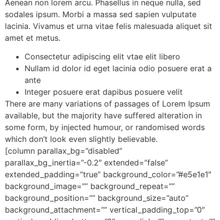
Aenean non lorem arcu. Phasellus in neque nulla, sed
sodales ipsum. Morbi a massa sed sapien vulputate
lacinia. Vivamus et urna vitae felis malesuada aliquet sit
amet et metus.
Consectetur adipiscing elit vtae elit libero
Nullam id dolor id eget lacinia odio posuere erat a
ante
Integer posuere erat dapibus posuere velit
There are many variations of passages of Lorem Ipsum
available, but the majority have suffered alteration in
some form, by injected humour, or randomised words
which don’t look even slightly believable.
[column parallax_bg=”disabled”
parallax_bg_inertia=”-0.2″ extended=”false”
extended_padding=”true” background_color=”#e5e1e1″
background_image=”” background_repeat=””
background_position=”” background_size=”auto”
background_attachment=”” vertical_padding_top=”0″