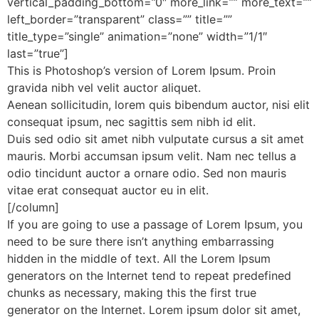
vertical_padding_bottom=”0″ more_link=”” more_text=””
left_border=”transparent” class=”” title=””
title_type=”single” animation=”none” width=”1/1″
last=”true”]
This is Photoshop’s version of Lorem Ipsum. Proin
gravida nibh vel velit auctor aliquet.
Aenean sollicitudin, lorem quis bibendum auctor, nisi elit
consequat ipsum, nec sagittis sem nibh id elit.
Duis sed odio sit amet nibh vulputate cursus a sit amet
mauris. Morbi accumsan ipsum velit. Nam nec tellus a
odio tincidunt auctor a ornare odio. Sed non mauris
vitae erat consequat auctor eu in elit.
[/column]
If you are going to use a passage of Lorem Ipsum, you
need to be sure there isn’t anything embarrassing
hidden in the middle of text. All the Lorem Ipsum
generators on the Internet tend to repeat predefined
chunks as necessary, making this the first true
generator on the Internet. Lorem ipsum dolor sit amet,