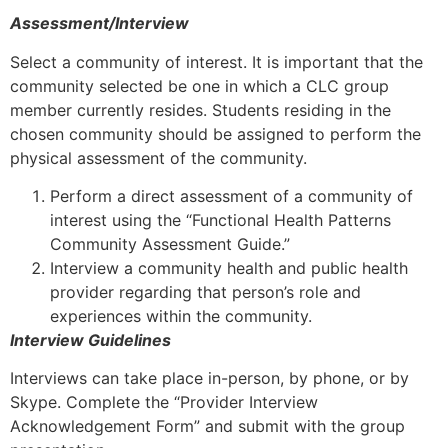
Assessment/Interview
Select a community of interest. It is important that the
community selected be one in which a CLC group
member currently resides. Students residing in the
chosen community should be assigned to perform the
physical assessment of the community.
Perform a direct assessment of a community of
interest using the “Functional Health Patterns
Community Assessment Guide.”
Interview a community health and public health
provider regarding that person’s role and
experiences within the community.
Interview Guidelines
Interviews can take place in-person, by phone, or by
Skype. Complete the “Provider Interview
Acknowledgement Form” and submit with the group