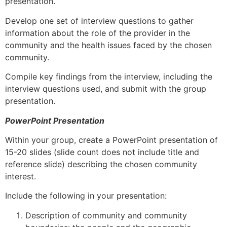
presentation.
Develop one set of interview questions to gather
information about the role of the provider in the
community and the health issues faced by the chosen
community.
Compile key findings from the interview, including the
interview questions used, and submit with the group
presentation.
PowerPoint Presentation
Within your group, create a PowerPoint presentation of
15-20 slides (slide count does not include title and
reference slide) describing the chosen community
interest.
Include the following in your presentation:
Description of community and community