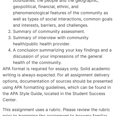
boundaries: the people and the geographic,
geopolitical, financial, ethnic, and
phenomenological features of the community as
well as types of social interactions, common goals
and interests, barriers, and challenges.
Summary of community assessment.
Summary of interview with community
health/public health provider.
A conclusion summarizing your key findings and a
discussion of your impressions of the general
health of the community.
APA format is required for essays only. Solid academic
writing is always expected. For all assignment delivery
options, documentation of sources should be presented
using APA formatting guidelines, which can be found in
the APA Style Guide, located in the Student Success
Center.
This assignment uses a rubric. Please review the rubric
prior to beginning the assignment to become familiar