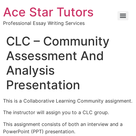
Ace Star Tutors
Professional Essay Writing Services
CLC – Community
Assessment And
Analysis
Presentation
This is a Collaborative Learning Community assignment.
The instructor will assign you to a CLC group.
This assignment consists of both an interview and a
PowerPoint (PPT) presentation.