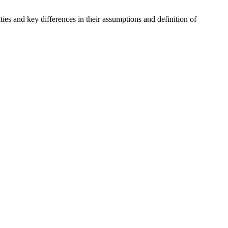
es and key differences in their assumptions and definition of