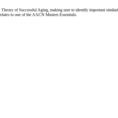
heory of Successful Aging, making sure to identify important similariti
relates to one of the AACN Masters Essentials.