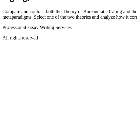
Compare and contrast both the Theory of Bureaucratic Caring and the T
metaparadigms. Select one of the two theories and analyze how it cor
Professional Essay Writing Services
All rights reserved