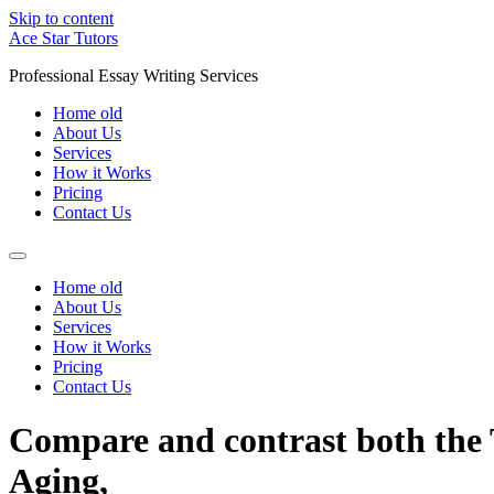
Skip to content
Ace Star Tutors
Professional Essay Writing Services
Home old
About Us
Services
How it Works
Pricing
Contact Us
Home old
About Us
Services
How it Works
Pricing
Contact Us
Compare and contrast both the 
Aging,