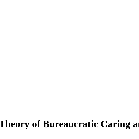
Theory of Bureaucratic Caring an