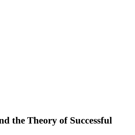
d the Theory of Successful