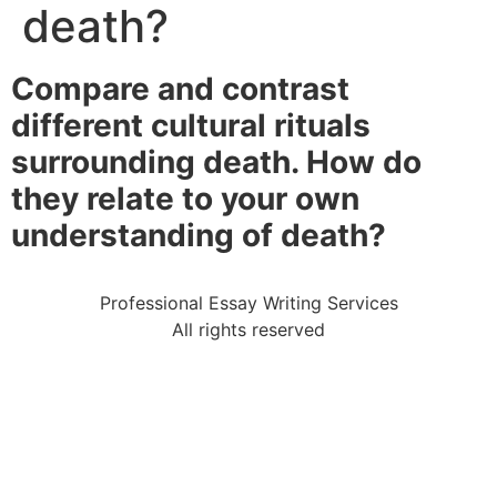
death?
Compare and contrast
different cultural rituals
surrounding death. How do
they relate to your own
understanding of death?
Professional Essay Writing Services
All rights reserved