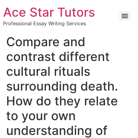
Ace Star Tutors
Professional Essay Writing Services
Compare and
contrast different
cultural rituals
surrounding death.
How do they relate
to your own
understanding of