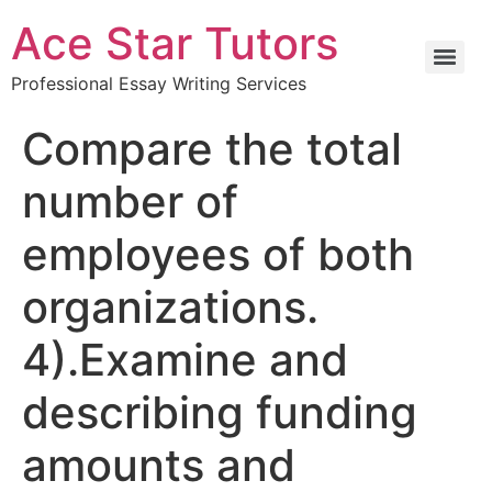
Ace Star Tutors
Professional Essay Writing Services
Compare the total
number of
employees of both
organizations.
4).Examine and
describing funding
amounts and