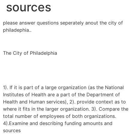
sources
please answer questions seperately anout the city of
philadephia..
The City of Philadelphia
1). If it is part of a large organization (as the National
Institutes of Health are a part of the Department of
Health and Human services), 2). provide context as to
where it fits in the larger organization. 3). Compare the
total number of employees of both organizations.
4).Examine and describing funding amounts and
sources