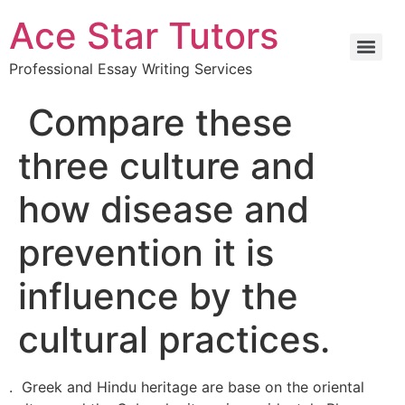
Ace Star Tutors
Professional Essay Writing Services
Compare these
three culture and
how disease and
prevention it is
influence by the
cultural practices.
. Greek and Hindu heritage are base on the oriental