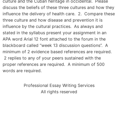
culture and the Cuban heritage in occidental. Please
discuss the beliefs of these three cultures and how they
influence the delivery of health care. 2. Compare these
three culture and how disease and prevention it is
influence by the cultural practices. As always and
stated in the syllabus present your assignment in an
APA word Arial 12 font attached to the forum in the
blackboard called “week 13 discussion questions”. A
minimum of 2 evidence based references are required.
2 replies to any of your peers sustained with the
proper references are required. A minimum of 500
words are required.
Professional Essay Writing Services
All rights reserved