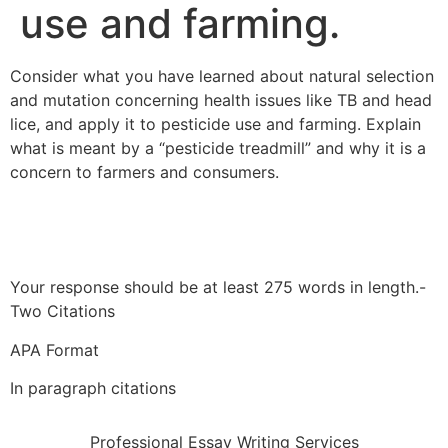
use and farming.
Consider what you have learned about natural selection
and mutation concerning health issues like TB and head
lice, and apply it to pesticide use and farming. Explain
what is meant by a “pesticide treadmill” and why it is a
concern to farmers and consumers.
Your response should be at least 275 words in length.-
Two Citations
APA Format
In paragraph citations
Professional Essay Writing Services