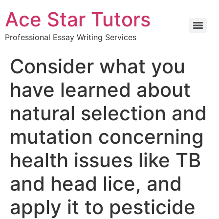
Ace Star Tutors
Professional Essay Writing Services
Consider what you
have learned about
natural selection and
mutation concerning
health issues like TB
and head lice, and
apply it to pesticide