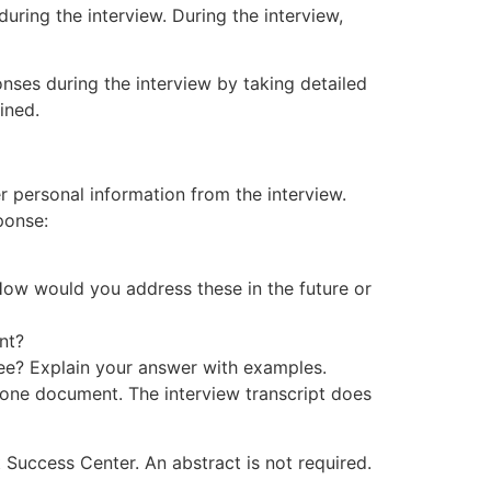
ring the interview. During the interview,
nses during the interview by taking detailed
ined.
 personal information from the interview.
ponse:
 How would you address these in the future or
nt?
ewee? Explain your answer with examples.
s one document. The interview transcript does
 Success Center. An abstract is not required.