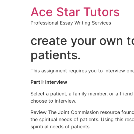
Ace Star Tutors
Professional Essay Writing Services
create your own to
patients.
This assignment requires you to interview one
Part I: Interview
Select a patient, a family member, or a frien
choose to interview.
Review The Joint Commission resource found i
the spiritual needs of patients. Using this r
spiritual needs of patients.