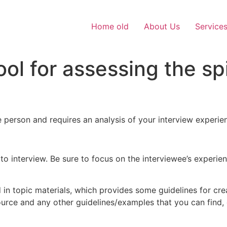
Home old
About Us
Service
ol for assessing the spi
 person and requires an analysis of your interview experie
d to interview. Be sure to focus on the interviewee’s experi
n topic materials, which provides some guidelines for creat
esource and any other guidelines/examples that you can find,