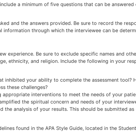
nclude a minimum of five questions that can be answered du
sked and the answers provided. Be sure to record the respo
l information through which the interviewee can be determ
iew experience. Be sure to exclude specific names and other
, ethnicity, and religion. Include the following in your res
at inhibited your ability to complete the assessment tool?
ss these challenges?
g appropriate interventions to meet the needs of your patie
 amplified the spiritual concern and needs of your intervi
nd the analysis of your results. This should be submitted a
elines found in the APA Style Guide, located in the Student