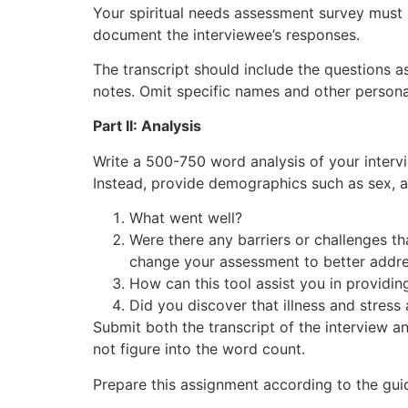
Your spiritual needs assessment survey must i
document the interviewee’s responses.
The transcript should include the questions a
notes. Omit specific names and other persona
Part II: Analysis
Write a 500-750 word analysis of your interv
Instead, provide demographics such as sex, age
What went well?
Were there any barriers or challenges th
change your assessment to better addre
How can this tool assist you in providin
Did you discover that illness and stress
Submit both the transcript of the interview a
not figure into the word count.
Prepare this assignment according to the guid