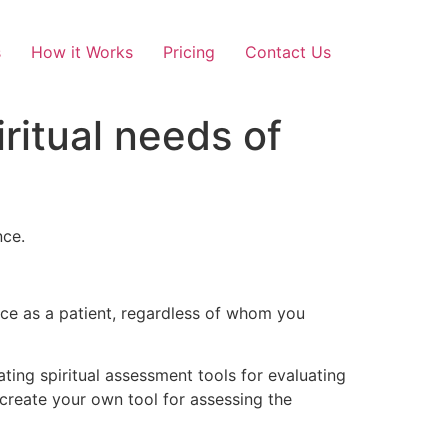
s
How it Works
Pricing
Contact Us
ritual needs of
nce.
ence as a patient, regardless of whom you
ing spiritual assessment tools for evaluating
 create your own tool for assessing the