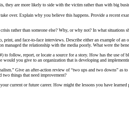
is, they are more likely to side with the victim rather than with big bu
 take over. Explain why you believe this happens. Provide a recent exa
crisis rather than someone else? Why, or why not? In what situations s
o, print, and face-to-face interviews. Describe either an example of a
son managed the relationship with the media poorly. What were the ben
) to follow, report, or locate a source for a story. How has the use of 
e would you give to an organization that is developing and implementing
urnalism.” Give an after-action review of “two ups and two downs” as t
and two things that need improvement?
your current or future career. How might the lessons you have learned 