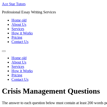
Skip
Ace Star Tutors
to
Professional Essay Writing Services
content
Home old
About Us
Services
How it Works
Pricing
Contact Us
Home old
About Us
Services
How it Works
Pricing
Contact Us
Crisis Management Questions
The answer to each question below must contain at least 200 words per