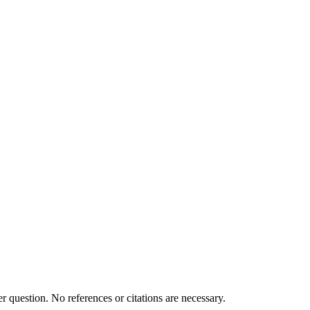
 question. No references or citations are necessary.