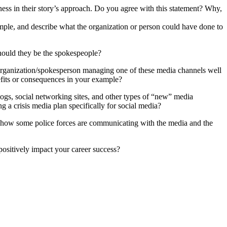
siness in their story’s approach. Do you agree with this statement? Why,
mple, and describe what the organization or person could have done to
hould they be the spokespeople?
n organization/spokesperson managing one of these media channels well
efits or consequences in your example?
blogs, social networking sites, and other types of “new” media
 a crisis media plan specifically for social media?
o how some police forces are communicating with the media and the
positively impact your career success?