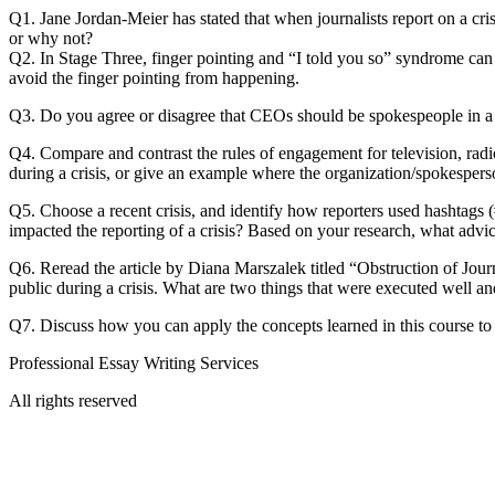
Q1. Jane Jordan-Meier has stated that when journalists report on a cris
or why not?
Q2. In Stage Three, finger pointing and “I told you so” syndrome can
avoid the finger pointing from happening.
Q3. Do you agree or disagree that CEOs should be spokespeople in a 
Q4. Compare and contrast the rules of engagement for television, radi
during a crisis, or give an example where the organization/spokesper
Q5. Choose a recent crisis, and identify how reporters used hashtags (#
impacted the reporting of a crisis? Based on your research, what advic
Q6. Reread the article by Diana Marszalek titled “Obstruction of Jo
public during a crisis. What are two things that were executed well 
Q7. Discuss how you can apply the concepts learned in this course to 
Professional Essay Writing Services
All rights reserved