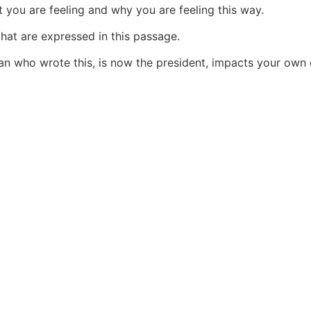
at you are feeling and why you are feeling this way.
that are expressed in this passage.
an who wrote this, is now the president, impacts your own ex