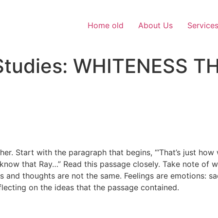
Home old
About Us
Service
c Studies: WHITENESS
 Start with the paragraph that begins, “‘That’s just how w
 know that Ray…” Read this passage closely. Take note of w
 and thoughts are not the same. Feelings are emotions: sad
flecting on the ideas that the passage contained.