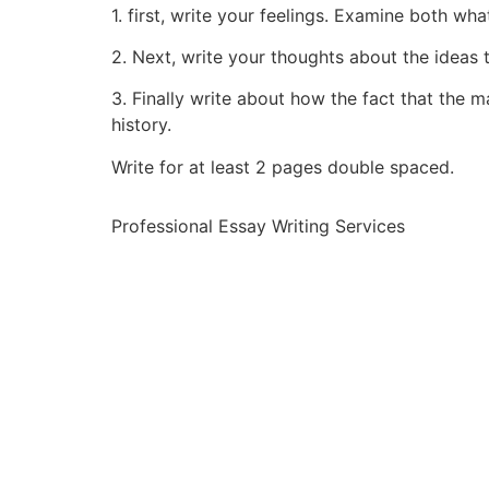
1. first, write your feelings. Examine both wh
2. Next, write your thoughts about the ideas 
3. Finally write about how the fact that the m
history.
Write for at least 2 pages double spaced.
Professional Essay Writing Services