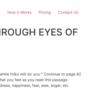
s
How it Works
Pricing
Contact Us
 THROUGH EYES OF
hite folks will do you.'” Continue to page 82
hat you feel as you read this passage.
ness, happiness, fear, awe, anger, etc.