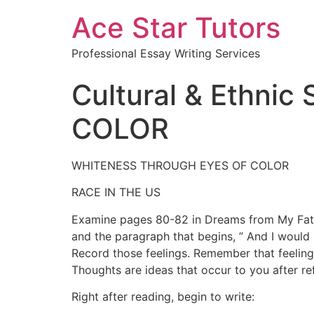
Ace Star Tutors
Professional Essay Writing Services
Cultural & Ethni
COLOR
WHITENESS THROUGH EYES OF COLOR
RACE IN THE US
Examine pages 80-82 in Dreams from My Father.
and the paragraph that begins, ” And I would
Record those feelings. Remember that feelings
Thoughts are ideas that occur to you after re
Right after reading, begin to write: