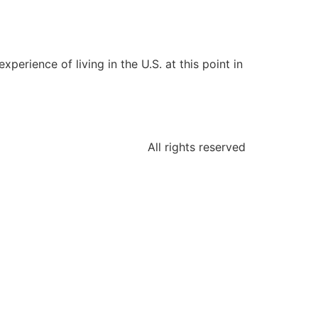
perience of living in the U.S. at this point in
All rights reserved