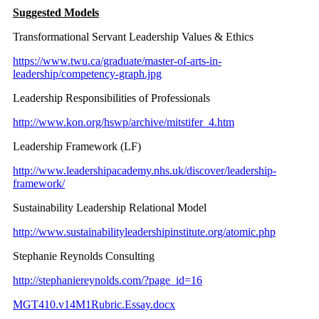
Suggested Models
Transformational Servant Leadership Values & Ethics
https://www.twu.ca/graduate/master-of-arts-in-
leadership/competency-graph.jpg
Leadership Responsibilities of Professionals
http://www.kon.org/hswp/archive/mitstifer_4.htm
Leadership Framework (LF)
http://www.leadershipacademy.nhs.uk/discover/leadership-
framework/
Sustainability Leadership Relational Model
http://www.sustainabilityleadershipinstitute.org/atomic.php
Stephanie Reynolds Consulting
http://stephaniereynolds.com/?page_id=16
MGT410.v14M1Rubric.Essay.docx