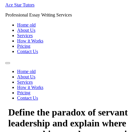
Skip
Ace Star Tutors
to
Professional Essay Writing Services
content
Home old
About Us
Services
How it Works
Pricing
Contact Us
Home old
About Us
Services
How it Works
Pricing
Contact Us
Define the paradox of servant
leadership and explain where