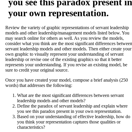
you see this paradox present i
your own representation.
Review the variety of graphic representations of servant leadership
models and other leadership/management models listed below. You
may search online for others as well. As you review the models,
consider what you think are the most significant differences betwee
servant leadership models and other models. Then either create your
own graphic to visually represent your understanding of servant
leadership or revise one of the existing graphics so that it better
represents your understanding. If you revise an existing model, be
sure to credit your original source.
Once you have created your model, compose a brief analysis (250
words) that addresses the following:
What are the most significant differences between servant
leadership models and other models?
Define the paradox of servant leadership and explain where
you see this paradox present in your own representation.
Based on your understanding of effective leadership, how do
you think your representation captures those qualities or
characteristics?