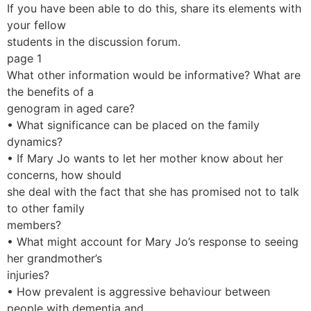
If you have been able to do this, share its elements with
your fellow
students in the discussion forum.
page 1
What other information would be informative? What are
the benefits of a
genogram in aged care?
• What significance can be placed on the family
dynamics?
• If Mary Jo wants to let her mother know about her
concerns, how should
she deal with the fact that she has promised not to talk
to other family
members?
• What might account for Mary Jo’s response to seeing
her grandmother’s
injuries?
• How prevalent is aggressive behaviour between
people with dementia and