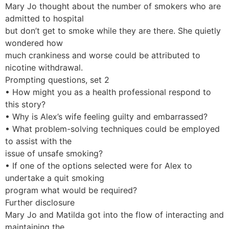
Mary Jo thought about the number of smokers who are
admitted to hospital
but don’t get to smoke while they are there. She quietly
wondered how
much crankiness and worse could be attributed to
nicotine withdrawal.
Prompting questions, set 2
• How might you as a health professional respond to
this story?
• Why is Alex’s wife feeling guilty and embarrassed?
• What problem-solving techniques could be employed
to assist with the
issue of unsafe smoking?
• If one of the options selected were for Alex to
undertake a quit smoking
program what would be required?
Further disclosure
Mary Jo and Matilda got into the flow of interacting and
maintaining the