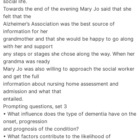
social life.
Towards the end of the evening Mary Jo said that she
felt that the
Alzheimer’s Association was the best source of
information for her
grandmother and that she would be happy to go along
with her and support
any steps or stages she chose along the way. When her
grandma was ready
Mary Jo was also willing to approach the social worker
and get the full
information about nursing home assessment and
admission and what that
entailed.
Prompting questions, set 3
• What influence does the type of dementia have on the
onset, progression
and prognosis of the condition?
• What factors contribute to the likelihood of