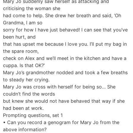
Mary Jo suddenly saw herself as attacking and
criticising the woman she
had come to help. She drew her breath and said, ‘Oh
Grandma, I am so
sorry for how I have just behaved! I can see that you’ve
been hurt, and
that has upset me because I love you. I’ll put my bag in
the spare room,
check on Alex and we’ll meet in the kitchen and have a
cuppa. Is that OK?’
Mary Jo’s grandmother nodded and took a few breaths
to steady her crying.
Mary Jo was cross with herself for being so… She
couldn’t find the words
but knew she would not have behaved that way if she
had been at work.
Prompting questions, set 1
• Can you record a genogram for Mary Jo from the
above information?