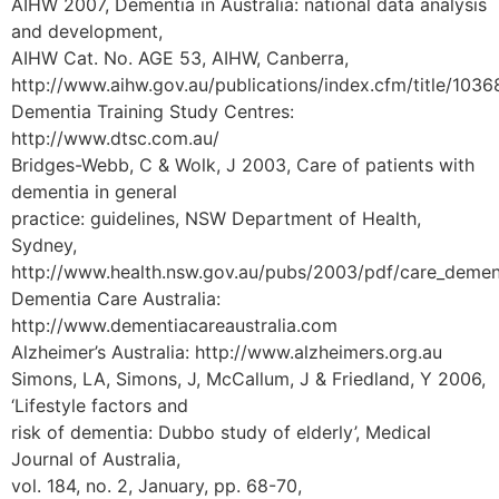
AIHW 2007, Dementia in Australia: national data analysis
and development,
AIHW Cat. No. AGE 53, AIHW, Canberra,
http://www.aihw.gov.au/publications/index.cfm/title/1036
Dementia Training Study Centres:
http://www.dtsc.com.au/
Bridges-Webb, C & Wolk, J 2003, Care of patients with
dementia in general
practice: guidelines, NSW Department of Health,
Sydney,
http://www.health.nsw.gov.au/pubs/2003/pdf/care_dement
Dementia Care Australia:
http://www.dementiacareaustralia.com
Alzheimer’s Australia: http://www.alzheimers.org.au
Simons, LA, Simons, J, McCallum, J & Friedland, Y 2006,
‘Lifestyle factors and
risk of dementia: Dubbo study of elderly’, Medical
Journal of Australia,
vol. 184, no. 2, January, pp. 68-70,