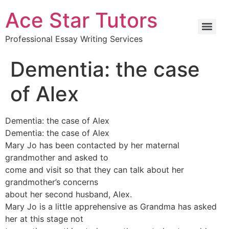
Ace Star Tutors
Professional Essay Writing Services
Dementia: the case
of Alex
Dementia: the case of Alex
Dementia: the case of Alex
Mary Jo has been contacted by her maternal
grandmother and asked to
come and visit so that they can talk about her
grandmother’s concerns
about her second husband, Alex.
Mary Jo is a little apprehensive as Grandma has asked
her at this stage not