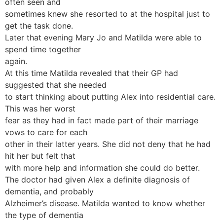
often seen and
sometimes knew she resorted to at the hospital just to
get the task done.
Later that evening Mary Jo and Matilda were able to
spend time together
again.
At this time Matilda revealed that their GP had
suggested that she needed
to start thinking about putting Alex into residential care.
This was her worst
fear as they had in fact made part of their marriage
vows to care for each
other in their latter years. She did not deny that he had
hit her but felt that
with more help and information she could do better.
The doctor had given Alex a definite diagnosis of
dementia, and probably
Alzheimer’s disease. Matilda wanted to know whether
the type of dementia