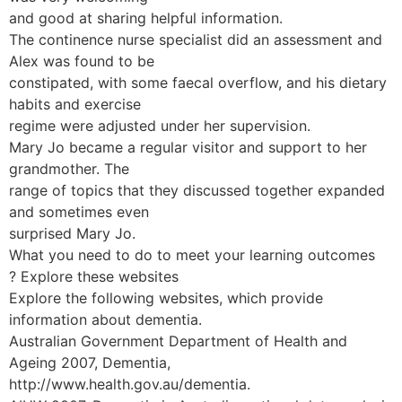
and good at sharing helpful information.
The continence nurse specialist did an assessment and
Alex was found to be
constipated, with some faecal overflow, and his dietary
habits and exercise
regime were adjusted under her supervision.
Mary Jo became a regular visitor and support to her
grandmother. The
range of topics that they discussed together expanded
and sometimes even
surprised Mary Jo.
What you need to do to meet your learning outcomes
? Explore these websites
Explore the following websites, which provide
information about dementia.
Australian Government Department of Health and
Ageing 2007, Dementia,
http://www.health.gov.au/dementia.