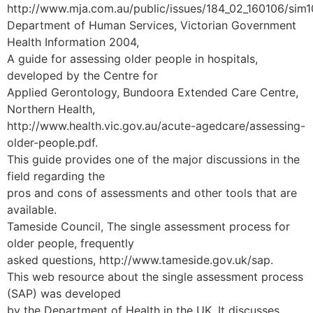
http://www.mja.com.au/public/issues/184_02_160106/sim
Department of Human Services, Victorian Government
Health Information 2004,
A guide for assessing older people in hospitals,
developed by the Centre for
Applied Gerontology, Bundoora Extended Care Centre,
Northern Health,
http://www.health.vic.gov.au/acute-agedcare/assessing-
older-people.pdf.
This guide provides one of the major discussions in the
field regarding the
pros and cons of assessments and other tools that are
available.
Tameside Council, The single assessment process for
older people, frequently
asked questions, http://www.tameside.gov.uk/sap.
This web resource about the single assessment process
(SAP) was developed
by the Department of Health in the UK. It discusses