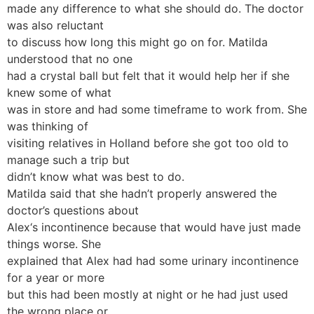
made any difference to what she should do. The doctor
was also reluctant
to discuss how long this might go on for. Matilda
understood that no one
had a crystal ball but felt that it would help her if she
knew some of what
was in store and had some timeframe to work from. She
was thinking of
visiting relatives in Holland before she got too old to
manage such a trip but
didn’t know what was best to do.
Matilda said that she hadn’t properly answered the
doctor’s questions about
Alex‘s incontinence because that would have just made
things worse. She
explained that Alex had had some urinary incontinence
for a year or more
but this had been mostly at night or he had just used
the wrong place or