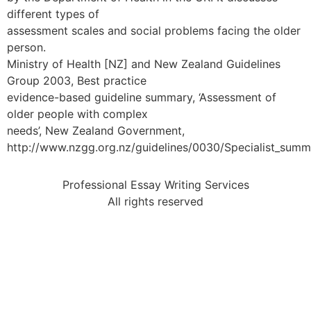
different types of
assessment scales and social problems facing the older
person.
Ministry of Health [NZ] and New Zealand Guidelines
Group 2003, Best practice
evidence-based guideline summary, ‘Assessment of
older people with complex
needs’, New Zealand Government,
http://www.nzgg.org.nz/guidelines/0030/Specialist_summ
Professional Essay Writing Services
All rights reserved