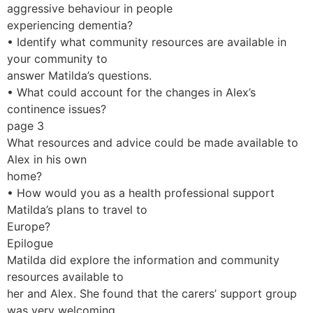
aggressive behaviour in people
experiencing dementia?
• Identify what community resources are available in
your community to
answer Matilda’s questions.
• What could account for the changes in Alex’s
continence issues?
page 3
What resources and advice could be made available to
Alex in his own
home?
• How would you as a health professional support
Matilda’s plans to travel to
Europe?
Epilogue
Matilda did explore the information and community
resources available to
her and Alex. She found that the carers’ support group
was very welcoming