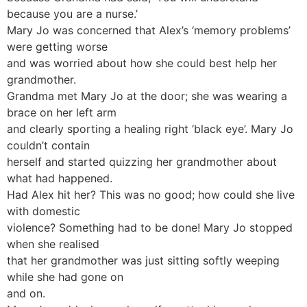
because you are a nurse.’
Mary Jo was concerned that Alex’s ‘memory problems’
were getting worse
and was worried about how she could best help her
grandmother.
Grandma met Mary Jo at the door; she was wearing a
brace on her left arm
and clearly sporting a healing right ‘black eye’. Mary Jo
couldn’t contain
herself and started quizzing her grandmother about
what had happened.
Had Alex hit her? This was no good; how could she live
with domestic
violence? Something had to be done! Mary Jo stopped
when she realised
that her grandmother was just sitting softly weeping
while she had gone on
and on.