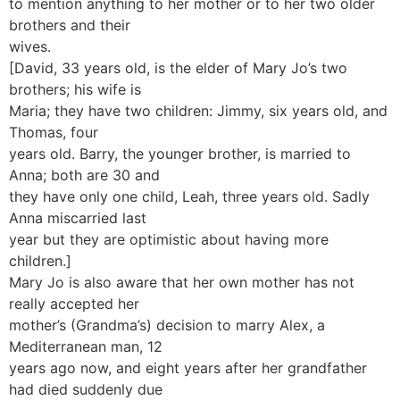
to mention anything to her mother or to her two older
brothers and their
wives.
[David, 33 years old, is the elder of Mary Jo’s two
brothers; his wife is
Maria; they have two children: Jimmy, six years old, and
Thomas, four
years old. Barry, the younger brother, is married to
Anna; both are 30 and
they have only one child, Leah, three years old. Sadly
Anna miscarried last
year but they are optimistic about having more
children.]
Mary Jo is also aware that her own mother has not
really accepted her
mother’s (Grandma’s) decision to marry Alex, a
Mediterranean man, 12
years ago now, and eight years after her grandfather
had died suddenly due