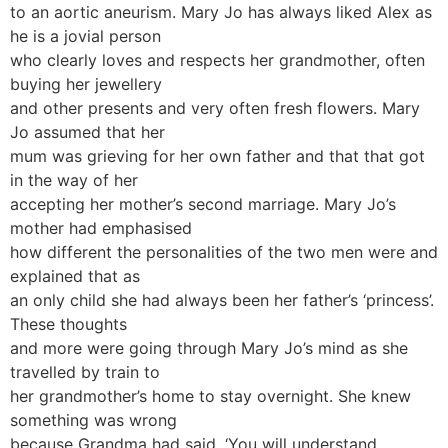
to an aortic aneurism. Mary Jo has always liked Alex as
he is a jovial person
who clearly loves and respects her grandmother, often
buying her jewellery
and other presents and very often fresh flowers. Mary
Jo assumed that her
mum was grieving for her own father and that that got
in the way of her
accepting her mother’s second marriage. Mary Jo’s
mother had emphasised
how different the personalities of the two men were and
explained that as
an only child she had always been her father’s ‘princess’.
These thoughts
and more were going through Mary Jo’s mind as she
travelled by train to
her grandmother’s home to stay overnight. She knew
something was wrong
because Grandma had said, ‘You will understand