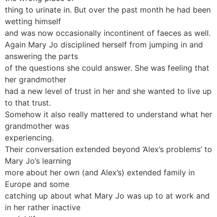
thing to urinate in. But over the past month he had been
wetting himself
and was now occasionally incontinent of faeces as well.
Again Mary Jo disciplined herself from jumping in and
answering the parts
of the questions she could answer. She was feeling that
her grandmother
had a new level of trust in her and she wanted to live up
to that trust.
Somehow it also really mattered to understand what her
grandmother was
experiencing.
Their conversation extended beyond ‘Alex’s problems’ to
Mary Jo’s learning
more about her own (and Alex’s) extended family in
Europe and some
catching up about what Mary Jo was up to at work and
in her rather inactive