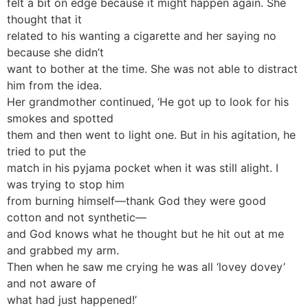
felt a bit on edge because it might happen again. She
thought that it
related to his wanting a cigarette and her saying no
because she didn’t
want to bother at the time. She was not able to distract
him from the idea.
Her grandmother continued, ‘He got up to look for his
smokes and spotted
them and then went to light one. But in his agitation, he
tried to put the
match in his pyjama pocket when it was still alight. I
was trying to stop him
from burning himself—thank God they were good
cotton and not synthetic—
and God knows what he thought but he hit out at me
and grabbed my arm.
Then when he saw me crying he was all ‘lovey dovey’
and not aware of
what had just happened!’