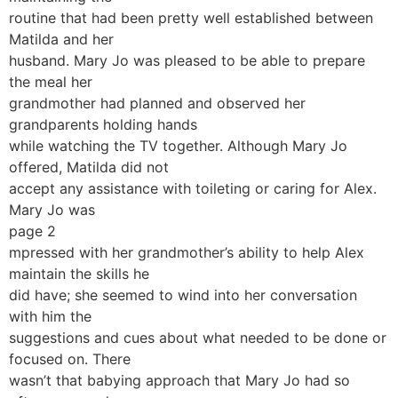
routine that had been pretty well established between
Matilda and her
husband. Mary Jo was pleased to be able to prepare
the meal her
grandmother had planned and observed her
grandparents holding hands
while watching the TV together. Although Mary Jo
offered, Matilda did not
accept any assistance with toileting or caring for Alex.
Mary Jo was
page 2
mpressed with her grandmother’s ability to help Alex
maintain the skills he
did have; she seemed to wind into her conversation
with him the
suggestions and cues about what needed to be done or
focused on. There
wasn’t that babying approach that Mary Jo had so