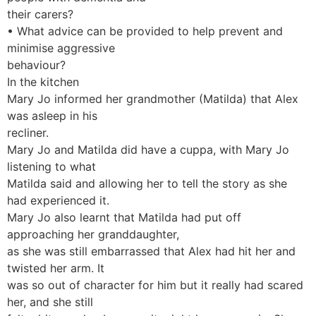
their carers?
• What advice can be provided to help prevent and
minimise aggressive
behaviour?
In the kitchen
Mary Jo informed her grandmother (Matilda) that Alex
was asleep in his
recliner.
Mary Jo and Matilda did have a cuppa, with Mary Jo
listening to what
Matilda said and allowing her to tell the story as she
had experienced it.
Mary Jo also learnt that Matilda had put off
approaching her granddaughter,
as she was still embarrassed that Alex had hit her and
twisted her arm. It
was so out of character for him but it really had scared
her, and she still