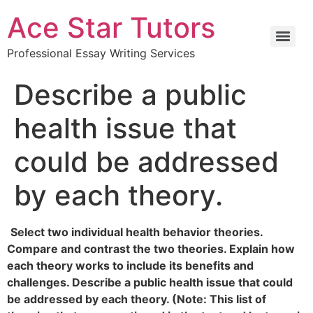
Ace Star Tutors
Professional Essay Writing Services
Describe a public
health issue that
could be addressed
by each theory.
Select two individual health behavior theories.
Compare and contrast the two theories. Explain how
each theory works to include its benefits and
challenges. Describe a public health issue that could
be addressed by each theory. (Note: This list of