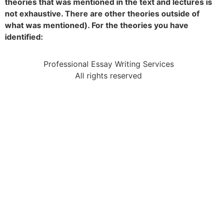
theories that was mentioned in the text and lectures is
not exhaustive. There are other theories outside of
what was mentioned). For the theories you have
identified:
Professional Essay Writing Services
All rights reserved