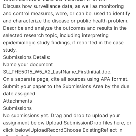
Discuss how surveillance data, as well as monitoring
and control measures, were, or can be, used to identify
and characterize the disease or public health problem.
Describe and analyze the outcomes and results in the
selected research topic, including interpreting
epidemiologic study findings, if reported in the case
study.
Submissions Details:
Name your document
SU_PHE5015_W5_A2_LastName_FirstInitial.doc.
On a separate page, cite all sources using APA format.
Submit your paper to the Submissions Area by the due
date assigned.
Attachments
Submissions
No submissions yet. Drag and drop to upload your
assignment below.Upload SubmissionDrop files here, or
click below!UploadRecordChoose ExistingReflect in