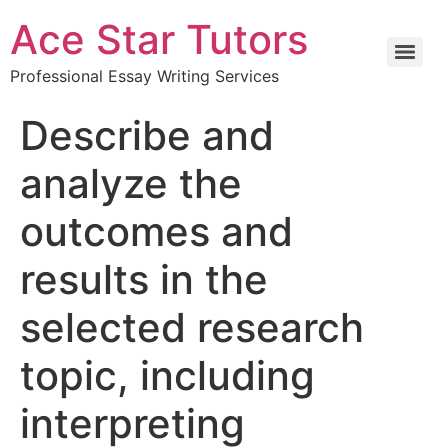
Ace Star Tutors
Professional Essay Writing Services
Describe and
analyze the
outcomes and
results in the
selected research
topic, including
interpreting