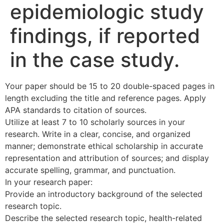
epidemiologic study
findings, if reported
in the case study.
Your paper should be 15 to 20 double-spaced pages in
length excluding the title and reference pages. Apply
APA standards to citation of sources.
Utilize at least 7 to 10 scholarly sources in your
research. Write in a clear, concise, and organized
manner; demonstrate ethical scholarship in accurate
representation and attribution of sources; and display
accurate spelling, grammar, and punctuation.
In your research paper:
Provide an introductory background of the selected
research topic.
Describe the selected research topic, health-related