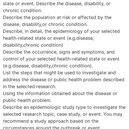
state or event. Describe the disease, disability, or
chronic condition.
Describe the population at risk or affected by the
disease, disability,or chronic condition.
Describe, in detail, the epidemiology of your selected
health-related state or event (e.g.disease,
disability,chronic condition)
Describe the occurrence, signs and symptoms, and
control of your selected health-related state or event
(e.g.disease, disability,chronic condition).
List the steps that might be used to investigate and
address the disease or public health problem described
in the selected research.
Using the information obtained about the disease or
public health problem.
Describe an epidemiologic study type to investigate the
selected research topic, case study, or event. You may
recommend a study approach based on the
circumstances around the outbreak or event.