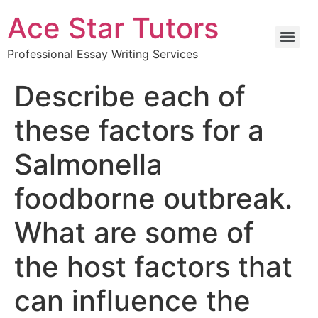
Ace Star Tutors
Professional Essay Writing Services
Describe each of
these factors for a
Salmonella
foodborne outbreak.
What are some of
the host factors that
can influence the