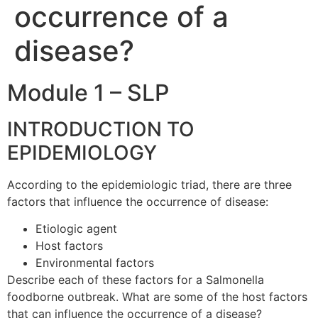
occurrence of a
disease?
Module 1 – SLP
INTRODUCTION TO
EPIDEMIOLOGY
According to the epidemiologic triad, there are three
factors that influence the occurrence of disease:
Etiologic agent
Host factors
Environmental factors
Describe each of these factors for a Salmonella
foodborne outbreak. What are some of the host factors
that can influence the occurrence of a disease?