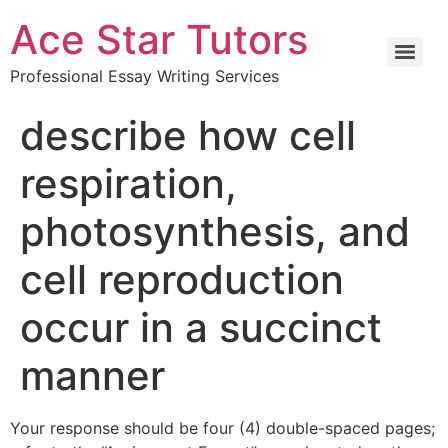
Ace Star Tutors
Professional Essay Writing Services
describe how cell
respiration,
photosynthesis, and
cell reproduction
occur in a succinct
manner
Your response should be four (4) double-spaced pages;