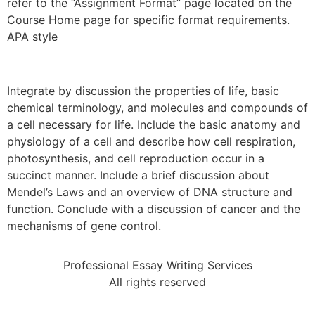
refer to the “Assignment Format” page located on the
Course Home page for specific format requirements.
APA style
Integrate by discussion the properties of life, basic
chemical terminology, and molecules and compounds of
a cell necessary for life. Include the basic anatomy and
physiology of a cell and describe how cell respiration,
photosynthesis, and cell reproduction occur in a
succinct manner. Include a brief discussion about
Mendel’s Laws and an overview of DNA structure and
function. Conclude with a discussion of cancer and the
mechanisms of gene control.
Professional Essay Writing Services
All rights reserved