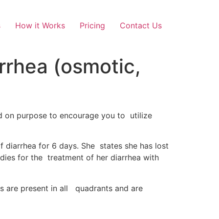
s
How it Works
Pricing
Contact Us
rrhea (osmotic,
ted on purpose to encourage you to utilize
f diarrhea for 6 days. She states she has lost
dies for the treatment of her diarrhea with
s are present in all quadrants and are