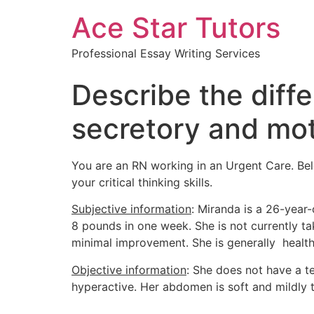
Ace Star Tutors
Professional Essay Writing Services
Describe the diff
secretory and moti
You are an RN working in an Urgent Care. Belo
your critical thinking skills.
Subjective information
: Miranda is a 26-year
8 pounds in one week. She is not currently t
minimal improvement. She is generally health
Objective information
: She does not have a t
hyperactive. Her abdomen is soft and mildly 