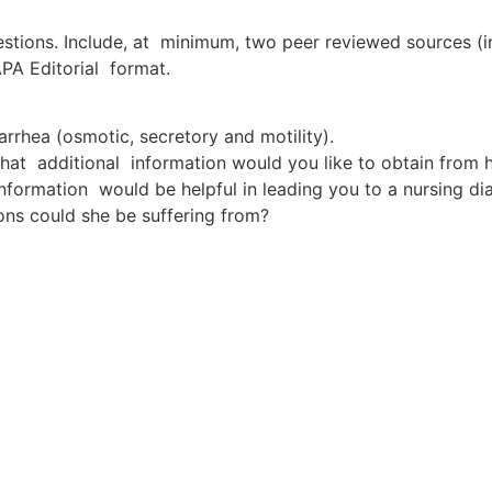
estions. Include, at minimum, two peer reviewed sources (i
APA Editorial format.
rrhea (osmotic, secretory and motility).
what additional information would you like to obtain from h
nformation would be helpful in leading you to a nursing di
ons could she be suffering from?