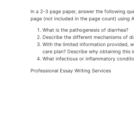
In a 2-3 page paper, answer the following qu
page (not included in the page count) using 
What is the pathogenesis of diarrhea?
Describe the different mechanisms of dia
With the limited information provided, 
care plan? Describe why obtaining this i
What infectious or inflammatory conditi
Professional Essay Writing Services