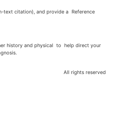
n-text citation), and provide a Reference
er history and physical to help direct your
agnosis.
All rights reserved