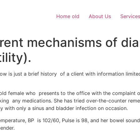
Home old
About Us
Service
erent mechanisms of dia
lity).
w is just a brief history of a client with information limi
-old female who presents to the office with the complaint o
aking any medications. She has tried over-the-counter reme
y with only a sinus and bladder infection on occasion.
emperature, BP is 102/60, Pulse is 98, and her bowel sound
tender.