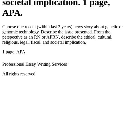
societal implication. 1 page,
APA.
Choose one recent (within last 2 years) news story about genetic or
genomic technology. Describe the issue presented. From the
perspective as an RN or APRN, describe the ethical, cultural,
religious, legal, fiscal, and societal implication.
1 page, APA.
Professional Essay Writing Services
All rights reserved