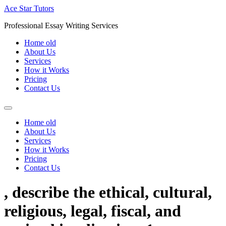
Skip
Ace Star Tutors
to
Professional Essay Writing Services
content
Home old
About Us
Services
How it Works
Pricing
Contact Us
Home old
About Us
Services
How it Works
Pricing
Contact Us
, describe the ethical, cultural,
religious, legal, fiscal, and