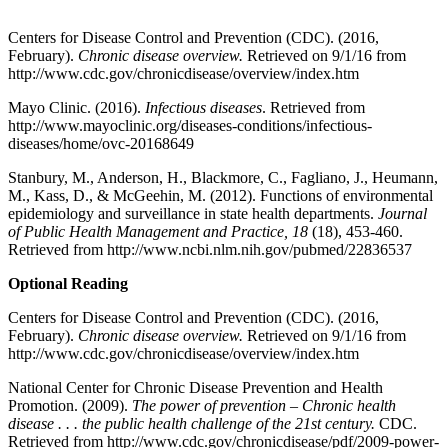
Centers for Disease Control and Prevention (CDC). (2016,
February).
Chronic disease overview.
Retrieved on 9/1/16 from
http://www.cdc.gov/chronicdisease/overview/index.htm
Mayo Clinic. (2016).
Infectious diseases
. Retrieved from
http://www.mayoclinic.org/diseases-conditions/infectious-
diseases/home/ovc-20168649
Stanbury, M., Anderson, H., Blackmore, C., Fagliano, J., Heumann,
M., Kass, D., & McGeehin, M. (2012). Functions of environmental
epidemiology and surveillance in state health departments.
Journal
of Public Health Management and Practice, 18
(18), 453-460.
Retrieved from http://www.ncbi.nlm.nih.gov/pubmed/22836537
Optional Reading
Centers for Disease Control and Prevention (CDC). (2016,
February).
Chronic disease overview.
Retrieved on 9/1/16 from
http://www.cdc.gov/chronicdisease/overview/index.htm
National Center for Chronic Disease Prevention and Health
Promotion. (2009).
The power of prevention – Chronic health
disease . . . the public health challenge of the 21st century.
CDC.
Retrieved from http://www.cdc.gov/chronicdisease/pdf/2009-power-