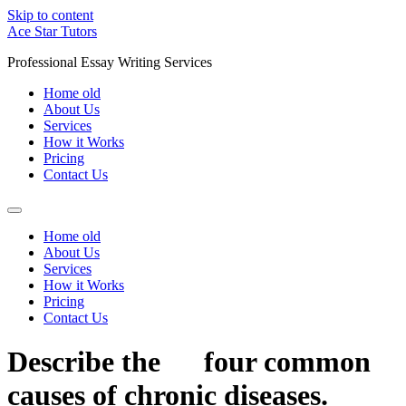
Skip to content
Ace Star Tutors
Professional Essay Writing Services
Home old
About Us
Services
How it Works
Pricing
Contact Us
Home old
About Us
Services
How it Works
Pricing
Contact Us
Describe the four common
causes of chronic diseases.