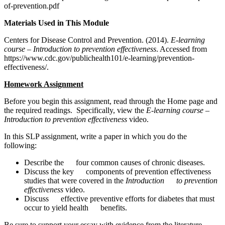
of-prevention.pdf
Materials Used in This Module
Centers for Disease Control and Prevention. (2014).
E-learning
course – Introduction to prevention effectiveness
. Accessed from
https://www.cdc.gov/publichealth101/e-learning/prevention-
effectiveness/.
Homework Assignment
Before you begin this assignment, read through the Home page and
the required readings. Specifically, view the
E-learning course –
Introduction to prevention effectiveness
video.
In this SLP assignment, write a paper in which you do the
following:
Describe the four common causes of chronic diseases.
Discuss the key components of prevention effectiveness
studies that were covered in the
Introduction to prevention
effectiveness
video.
Discuss effective preventive efforts for diabetes that must
occur to yield health benefits.
Be sure to support your essay with evidence from the literature.