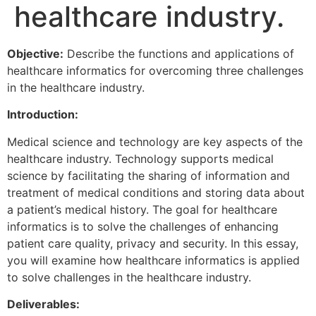
healthcare industry.
Objective:
Describe the functions and applications of
healthcare informatics for overcoming three challenges
in the healthcare industry.
Introduction:
Medical science and technology are key aspects of the
healthcare industry. Technology supports medical
science by facilitating the sharing of information and
treatment of medical conditions and storing data about
a patient’s medical history. The goal for healthcare
informatics is to solve the challenges of enhancing
patient care quality, privacy and security. In this essay,
you will examine how healthcare informatics is applied
to solve challenges in the healthcare industry.
Deliverables: