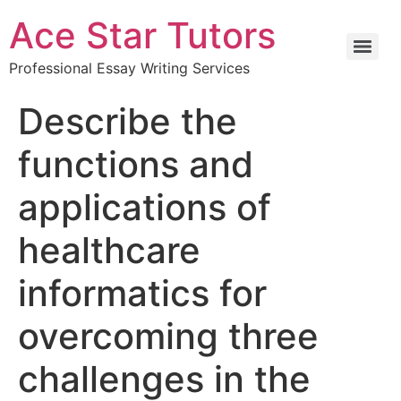
Ace Star Tutors
Professional Essay Writing Services
Describe the
functions and
applications of
healthcare
informatics for
overcoming three
challenges in the