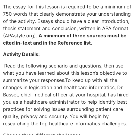
The essay for this lesson is required to be a minimum of
750 words that clearly demonstrate your understanding
of the activity. Essays should have a clear introduction,
thesis statement and conclusion, written in APA format
(APAstyle.org).
A minimum of three sources must be
cited in-text and in the Reference list.
Activity Details:
Read the following scenario and questions, then use
what you have learned about this lesson’s objective to
summarize your responses.To keep up with all the
changes in legislation and healthcare informatics, Dr.
Basset, chief medical officer at your hospital, has hired
you as a healthcare administrator to help identify best
practices for solving issues surrounding patient care
quality, privacy and security. You will begin by
researching the top healthcare informatics challenges.