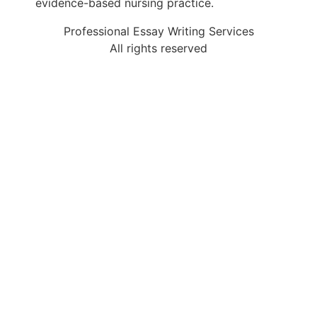
evidence-based nursing practice.
Professional Essay Writing Services
All rights reserved