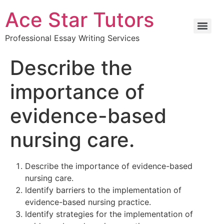
Ace Star Tutors
Professional Essay Writing Services
Describe the
importance of
evidence-based
nursing care.
Describe the importance of evidence-based
nursing care.
Identify barriers to the implementation of
evidence-based nursing practice.
Identify strategies for the implementation of