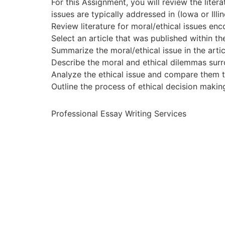
For this Assignment, you will review the lit
issues are typically addressed in (Iowa or Illin
Review literature for moral/ethical issues enc
Select an article that was published within the
Summarize the moral/ethical issue in the arti
Describe the moral and ethical dilemmas surr
Analyze the ethical issue and compare them to
Outline the process of ethical decision maki
Professional Essay Writing Services