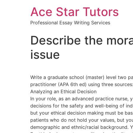
Ace Star Tutors
Professional Essay Writing Services
Describe the mora
issue
Write a graduate school (master) level two pa
practitioner (APA 6th ed) using three sources
Analyzing an Ethical Decision
In your role, as an advanced practice nurse, y
decisions for the safety and well-being of in
but your ethical decision making must be base
patients who do not hold your values, but you
demographic and ethnic/racial background. You