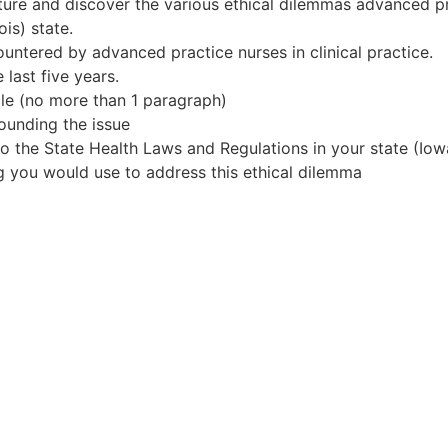
erature and discover the various ethical dilemmas advanced 
ois) state.
ountered by advanced practice nurses in clinical practice.
 last five years.
cle (no more than 1 paragraph)
ounding the issue
 the State Health Laws and Regulations in your state (Iowa 
ng you would use to address this ethical dilemma