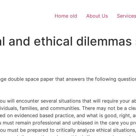
Home old
About Us
Service
l and ethical dilemmas
ge double space paper that answers the following questions
:
ou will encounter several situations that will require your
dividuals, families, and communities. There may not be a cl
d on evidenced based practice, and what is good, right, an
 must remain professional and unbiased in the care you prov
 must be prepared to critically analyze ethical situations