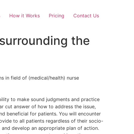
s
How it Works
Pricing
Contact Us
 surrounding the
 in field of (medical/health) nurse
 ability to make sound judgments and practice
ear cut answer of how to address the issue,
d beneficial for patients. You will encounter
ide to all patients regardless of their socio-
, and develop an appropriate plan of action.