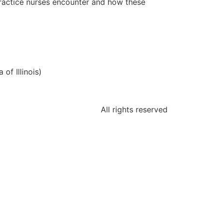
practice nurses encounter and how these
of Illinois)
All rights reserved