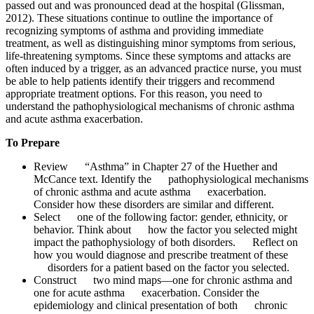
passed out and was pronounced dead at the hospital (Glissman,
2012). These situations continue to outline the importance of
recognizing symptoms of asthma and providing immediate
treatment, as well as distinguishing minor symptoms from serious,
life-threatening symptoms. Since these symptoms and attacks are
often induced by a trigger, as an advanced practice nurse, you must
be able to help patients identify their triggers and recommend
appropriate treatment options. For this reason, you need to
understand the pathophysiological mechanisms of chronic asthma
and acute asthma exacerbation.
To Prepare
Review “Asthma” in Chapter 27 of the Huether and
McCance text. Identify the pathophysiological mechanisms
of chronic asthma and acute asthma exacerbation.
Consider how these disorders are similar and different.
Select one of the following factor: gender, ethnicity, or
behavior. Think about how the factor you selected might
impact the pathophysiology of both disorders. Reflect on
how you would diagnose and prescribe treatment of these
disorders for a patient based on the factor you selected.
Construct two mind maps—one for chronic asthma and
one for acute asthma exacerbation. Consider the
epidemiology and clinical presentation of both chronic