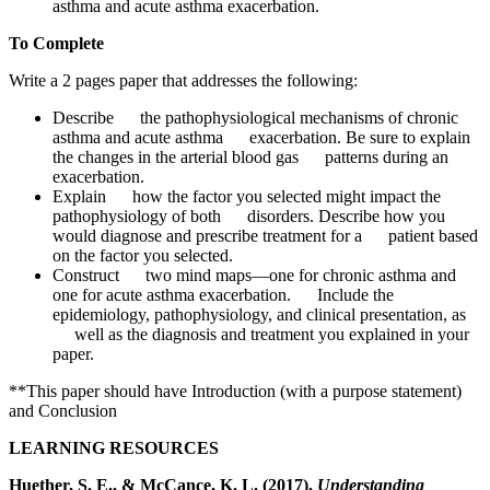
asthma and acute asthma exacerbation.
To Complete
Write a 2 pages paper that addresses the following:
Describe the pathophysiological mechanisms of chronic
asthma and acute asthma exacerbation. Be sure to explain
the changes in the arterial blood gas patterns during an
exacerbation.
Explain how the factor you selected might impact the
pathophysiology of both disorders. Describe how you
would diagnose and prescribe treatment for a patient based
on the factor you selected.
Construct two mind maps—one for chronic asthma and
one for acute asthma exacerbation. Include the
epidemiology, pathophysiology, and clinical presentation, as
well as the diagnosis and treatment you explained in your
paper.
**This paper should have Introduction (with a purpose statement)
and Conclusion
LEARNING RESOURCES
Huether, S. E., & McCance, K. L. (2017).
Understanding