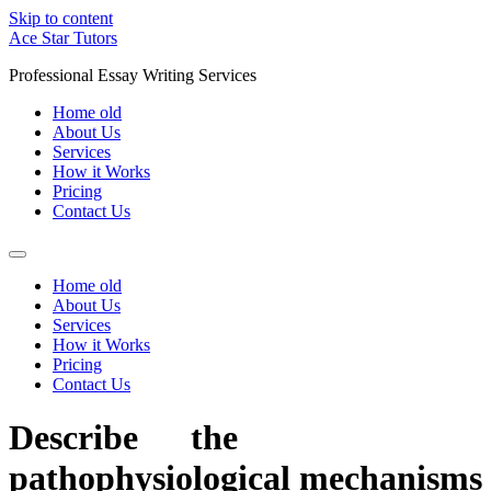
Skip to content
Ace Star Tutors
Professional Essay Writing Services
Home old
About Us
Services
How it Works
Pricing
Contact Us
Home old
About Us
Services
How it Works
Pricing
Contact Us
Describe the
pathophysiological mechanisms