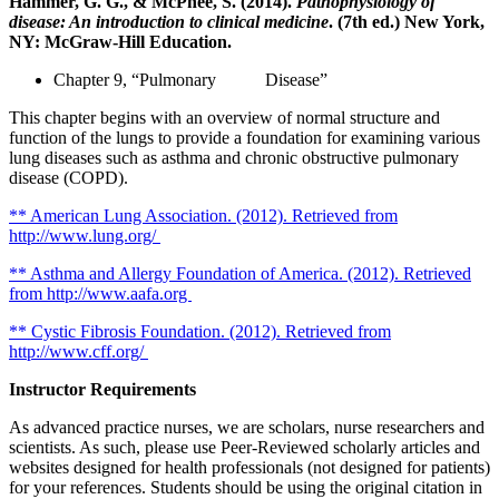
Hammer, G. G., & McPhee, S. (2014).
Pathophysiology of
disease: An introduction to clinical medicine
. (7th ed.) New York,
NY: McGraw-Hill Education.
Chapter 9, “Pulmonary Disease”
This chapter begins with an overview of normal structure and
function of the lungs to provide a foundation for examining various
lung diseases such as asthma and chronic obstructive pulmonary
disease (COPD).
** American Lung Association. (2012). Retrieved from
http://www.lung.org/
** Asthma and Allergy Foundation of America. (2012). Retrieved
from http://www.aafa.org
** Cystic Fibrosis Foundation. (2012). Retrieved from
http://www.cff.org/
Instructor Requirements
As advanced practice nurses, we are scholars, nurse researchers and
scientists. As such, please use Peer-Reviewed scholarly articles and
websites designed for health professionals (not designed for patients)
for your references. Students should be using the original citation in