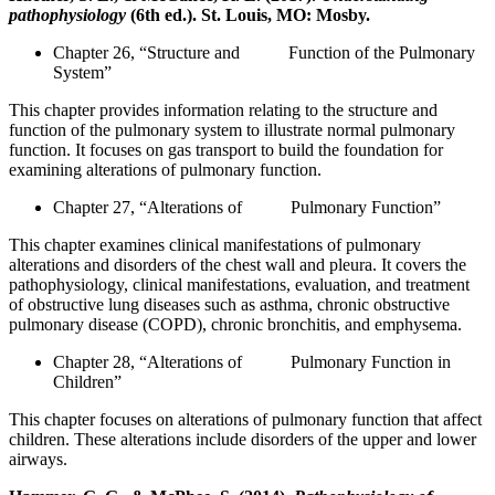
pathophysiology
(6th ed.). St. Louis, MO: Mosby.
Chapter 26, “Structure and Function of the Pulmonary
System”
This chapter provides information relating to the structure and
function of the pulmonary system to illustrate normal pulmonary
function. It focuses on gas transport to build the foundation for
examining alterations of pulmonary function.
Chapter 27, “Alterations of Pulmonary Function”
This chapter examines clinical manifestations of pulmonary
alterations and disorders of the chest wall and pleura. It covers the
pathophysiology, clinical manifestations, evaluation, and treatment
of obstructive lung diseases such as asthma, chronic obstructive
pulmonary disease (COPD), chronic bronchitis, and emphysema.
Chapter 28, “Alterations of Pulmonary Function in
Children”
This chapter focuses on alterations of pulmonary function that affect
children. These alterations include disorders of the upper and lower
airways.