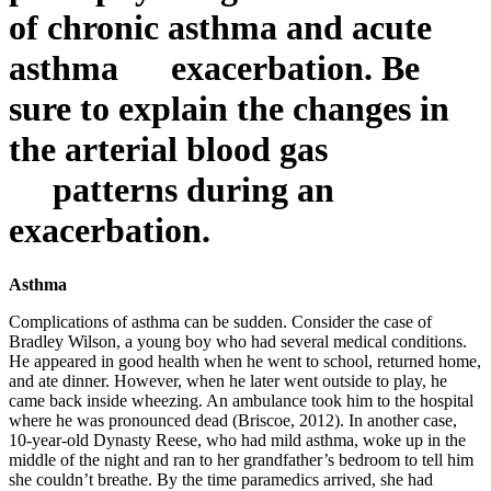
of chronic asthma and acute
asthma exacerbation. Be
sure to explain the changes in
the arterial blood gas
patterns during an
exacerbation.
Asthma
Complications of asthma can be sudden. Consider the case of
Bradley Wilson, a young boy who had several medical conditions.
He appeared in good health when he went to school, returned home,
and ate dinner. However, when he later went outside to play, he
came back inside wheezing. An ambulance took him to the hospital
where he was pronounced dead (Briscoe, 2012). In another case,
10-year-old Dynasty Reese, who had mild asthma, woke up in the
middle of the night and ran to her grandfather’s bedroom to tell him
she couldn’t breathe. By the time paramedics arrived, she had