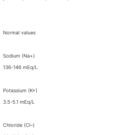
Normal values
Sodium (Na+)
136-146 mEq/L
Potassium (K+)
3.5-5.1 mEq/L
Chloride (Cl–)