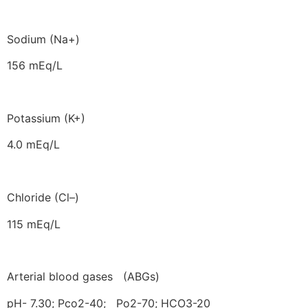
Sodium (Na+)
156 mEq/L
Potassium (K+)
4.0 mEq/L
Chloride (Cl–)
115 mEq/L
Arterial blood gases (ABGs)
pH- 7.30; Pco2-40; Po2-70; HCO3-20