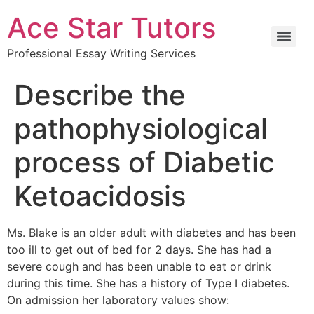
Ace Star Tutors
Professional Essay Writing Services
Describe the
pathophysiological
process of Diabetic
Ketoacidosis
Ms. Blake is an older adult with diabetes and has been
too ill to get out of bed for 2 days. She has had a
severe cough and has been unable to eat or drink
during this time. She has a history of Type I diabetes.
On admission her laboratory values show: