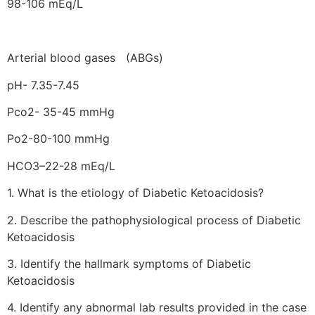
98-106 mEq/L
Arterial blood gases (ABGs)
pH- 7.35-7.45
Pco2- 35-45 mmHg
Po2-80-100 mmHg
HCO3–22-28 mEq/L
1. What is the etiology of Diabetic Ketoacidosis?
2. Describe the pathophysiological process of Diabetic
Ketoacidosis
3. Identify the hallmark symptoms of Diabetic
Ketoacidosis
4. Identify any abnormal lab results provided in the case