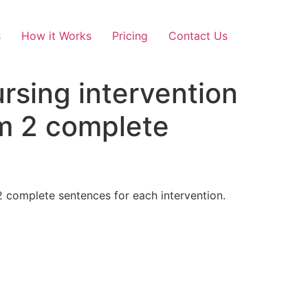
s
How it Works
Pricing
Contact Us
ursing intervention
um 2 complete
2 complete sentences for each intervention.