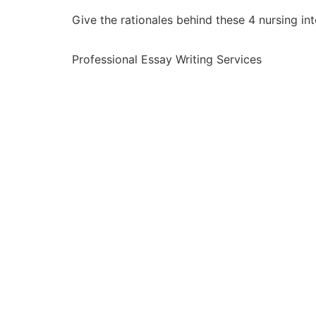
Give the rationales behind these 4 nursing in
Professional Essay Writing Services