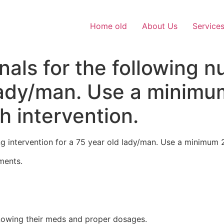
Home old
About Us
Service
nals for the following n
 lady/man. Use a minim
h intervention.
ing intervention for a 75 year old lady/man. Use a minimum 
ments.
owing their meds and proper dosages.