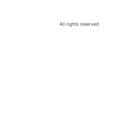
All rights reserved