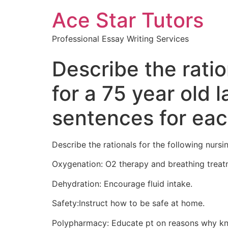
Ace Star Tutors
Professional Essay Writing Services
Describe the ratio
for a 75 year old
sentences for eac
Describe the rationals for the following nurs
Oxygenation: O2 therapy and breathing treat
Dehydration: Encourage fluid intake.
Safety:Instruct how to be safe at home.
Polypharmacy: Educate pt on reasons why kn