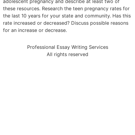
adolescent pregnancy and describe at least two of
these resources. Research the teen pregnancy rates for
the last 10 years for your state and community. Has this
rate increased or decreased? Discuss possible reasons
for an increase or decrease.
Professional Essay Writing Services
All rights reserved