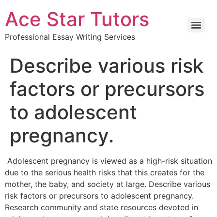
Ace Star Tutors
Professional Essay Writing Services
Describe various risk
factors or precursors
to adolescent
pregnancy.
Adolescent pregnancy is viewed as a high-risk situation
due to the serious health risks that this creates for the
mother, the baby, and society at large. Describe various
risk factors or precursors to adolescent pregnancy.
Research community and state resources devoted in