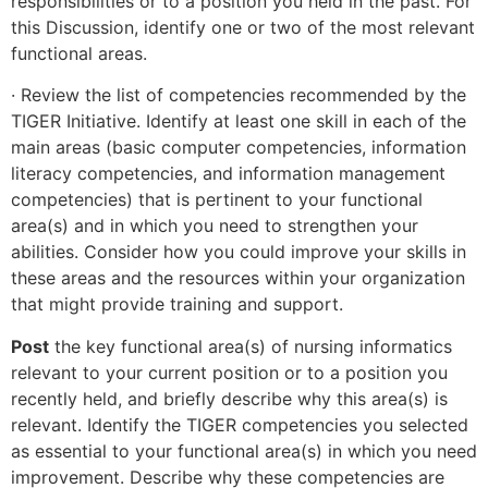
responsibilities or to a position you held in the past. For
this Discussion, identify one or two of the most relevant
functional areas.
· Review the list of competencies recommended by the
TIGER Initiative. Identify at least one skill in each of the
main areas (basic computer competencies, information
literacy competencies, and information management
competencies) that is pertinent to your functional
area(s) and in which you need to strengthen your
abilities. Consider how you could improve your skills in
these areas and the resources within your organization
that might provide training and support.
Post
the key functional area(s) of nursing informatics
relevant to your current position or to a position you
recently held, and briefly describe why this area(s) is
relevant. Identify the TIGER competencies you selected
as essential to your functional area(s) in which you need
improvement. Describe why these competencies are