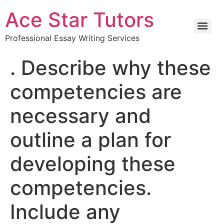
Ace Star Tutors
Professional Essay Writing Services
. Describe why these
competencies are
necessary and
outline a plan for
developing these
competencies.
Include any