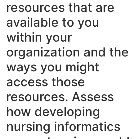
resources that are
available to you
within your
organization and the
ways you might
access those
resources. Assess
how developing
nursing informatics