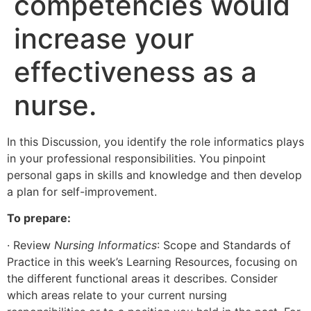
competencies would
increase your
effectiveness as a
nurse.
In this Discussion, you identify the role informatics plays
in your professional responsibilities. You pinpoint
personal gaps in skills and knowledge and then develop
a plan for self-improvement.
To prepare:
· Review
Nursing Informatics
: Scope and Standards of
Practice in this week’s Learning Resources, focusing on
the different functional areas it describes. Consider
which areas relate to your current nursing