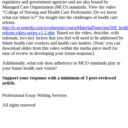
regulatory and government agencies and are also bound by
Managed Care Organization (MCO) standards. View the video
“College of Nursing and Health Care Professions: Do we know
what our future is?” for insight into the challenges of health care
reform.
http://lc.gcumedia.com/zwebassets/courseMaterialPages/nur508_healt
reform-video-series-v1.1.php
. Based on the video, describe, with
rationale, two key factors that you feel will need to be addressed by
future health care workers and health care leaders. (Note: you can
download slides from this video within the media piece itself for
ease of review in developing your forum response).
Additionally, what role does adherence to MCO standards play in
your future health care vision?
Support your response with a minimum of 3 peer-reviewed
article.
Professional Essay Writing Services
All rights reserved