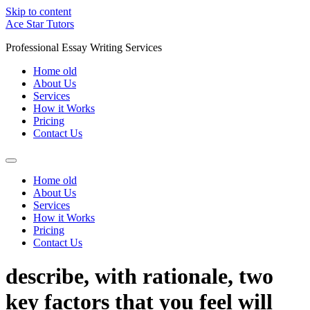
Skip to content
Ace Star Tutors
Professional Essay Writing Services
Home old
About Us
Services
How it Works
Pricing
Contact Us
Home old
About Us
Services
How it Works
Pricing
Contact Us
describe, with rationale, two
key factors that you feel will