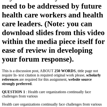
need to be addressed by future
health care workers and health
care leaders. (Note: you can
download slides from this video
within the media piece itself for
ease of review in developing
your forum response).
This is a discussion post, ABOUT
250 WORDS
, tittle page not
require In- text citation is required original work please,
scholarly
references
are required for this assignment,
website source
strongly preferred
.
QUESTION 1
: Health care organizations continually face
challenges from various
Health care organizations continually face challenges from various