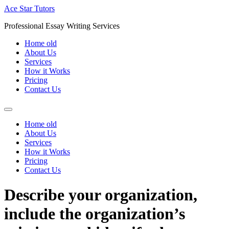
Skip
Ace Star Tutors
to
Professional Essay Writing Services
content
Home old
About Us
Services
How it Works
Pricing
Contact Us
Home old
About Us
Services
How it Works
Pricing
Contact Us
Describe your organization,
include the organization’s