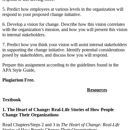
5. Predict how employees at various levels in the organization will
respond to your proposed change initiative.
6. Develop a vision for change. Describe how this vision correlates
with the organization’s mission, and how you will present this vision
to internal stakeholders.
7. Predict how you think your vision will assist internal stakeholders
in supporting the change initiative. Identify potential considerations
posed by stakeholders, and discuss how you will respond.
Prepare this assignment according to the guidelines found in the
APA Style Guide,
Plagiarism Free.
Resources
Textbook
1. The Heart of Change: Real-Life Stories of How People
Change Their Organizations
Read Chapters/Steps 2 and 3 in
The Heart of Change: Real-Life
Stories of How People Change Their Organizations
.