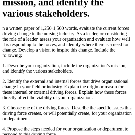
mission, and identify the
various stakeholders.
n a written paper of 1,250-1,500 words, evaluate the current forces
driving change in the nursing industry. As a leader, or considering
the role of a leader, assess your organization and evaluate how well
it is responding to the forces, and identify where there is a need for
change. Develop a vision to inspire this change. Include the
following:
1. Describe your organization, include the organization’s mission,
and identify the various stakeholders.
2. Identify the external and internal forces that drive organizational
change in your field or industry. Explain the origin or reason for
these internal or external driving forces. Explain how these forces
directly affect the viability of your organization.
3. Choose one of the driving forces. Describe the specific issues this
driving force creates, or will potentially create, for your organization
or department.
4. Propose the steps needed for your organization or department to
respond to this driving force.