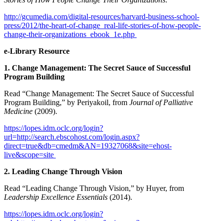
http://gcumedia.com/digital-resources/harvard-business-school-
press/2012/the-heart-of-change_real-life-stories-of-how-people-
change-their-organizations_ebook_1e.php
e-Library Resource
1. Change Management: The Secret Sauce of Successful
Program Building
Read “Change Management: The Secret Sauce of Successful
Program Building,” by Periyakoil, from
Journal of Palliative
Medicine
(2009).
https://lopes.idm.oclc.org/login?
url=http://search.ebscohost.com/login.aspx?
direct=true&db=cmedm&AN=19327068&site=ehost-
live&scope=site
2. Leading Change Through Vision
Read “Leading Change Through Vision,” by Huyer, from
Leadership Excellence Essentials
(2014).
https://lopes.idm.oclc.org/login?